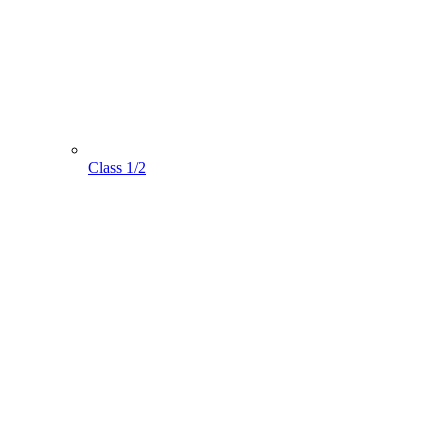
Class 1/2