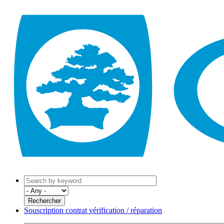
Souscription contrat vérification / réparation