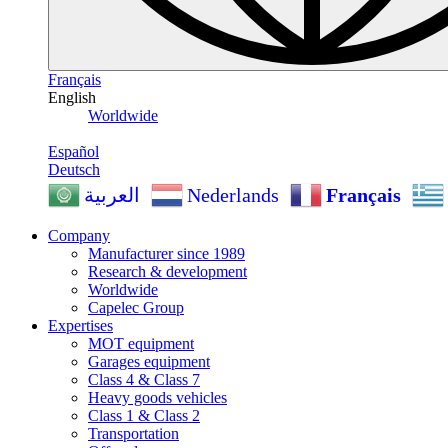
Français
English
Worldwide
Español
Deutsch
Nederlands
Français
العربية
Company
Manufacturer since 1989
Research & development
Worldwide
Capelec Group
Expertises
MOT equipment
Garages equipment
Class 4 & Class 7
Heavy goods vehicles
Class 1 & Class 2
Transportation