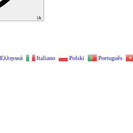
Uk
Ελληνικά
Italiano
Polski
Português