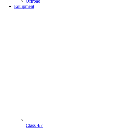
Offroad
Equipment
Class 4/7