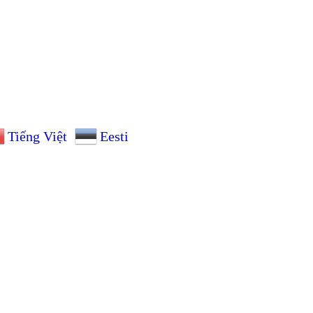
Tiếng Việt
Eesti