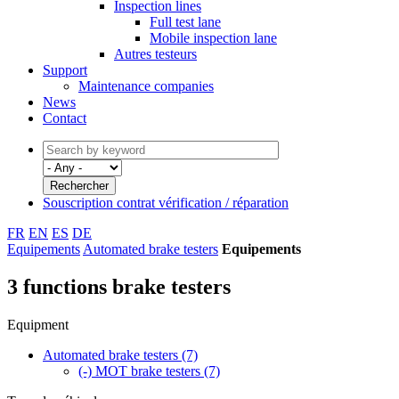
Inspection lines
Full test lane
Mobile inspection lane
Autres testeurs
Support
Maintenance companies
News
Contact
Souscription contrat vérification / réparation
FR
EN
ES
DE
Equipements
Automated brake testers
Equipements
3 functions brake testers
Equipment
Automated brake testers
(7)
(-)
MOT brake testers
(7)