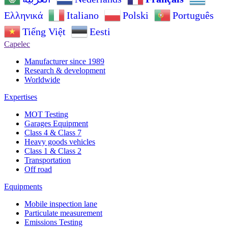
Ελληνικά
Italiano
Polski
Português
Tiếng Việt
Eesti
Capelec
Manufacturer since 1989
Research & development
Worldwide
Expertises
MOT Testing
Garages Equipment
Class 4 & Class 7
Heavy goods vehicles
Class 1 & Class 2
Transportation
Off road
Equipments
Mobile inspection lane
Particulate measurement
Emissions Testing