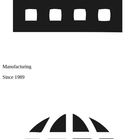
Manufacturing
Since 1989