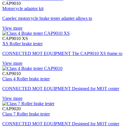
CAP9010
Motorcycle adaptor kit
Capelec motorcycle brake tester adapter allows to
View more
CAP9010 XS
XS Roller brake tester
CONNECTED MOT EQUIPMENT The CAP9010 XS frame ro
View more
CAP9010
Class 4 Roller brake tester
CONNECTED MOT EQUIPMENT Designed for MOT center
View more
CAP9020
Class 7 Roller brake tester
CONNECTED MOT EQUIPMENT Designed for MOT center