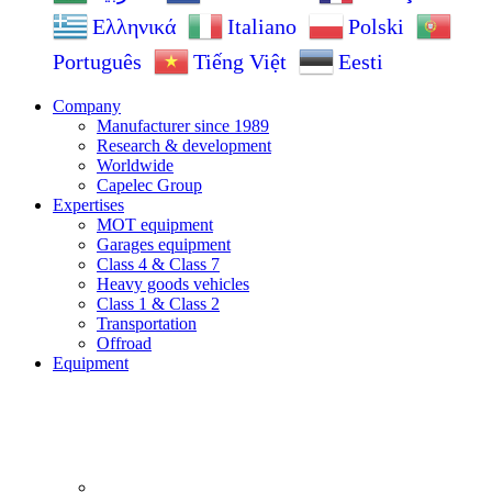
Ελληνικά
Italiano
Polski
Português
Tiếng Việt
Eesti
Company
Manufacturer since 1989
Research & development
Worldwide
Capelec Group
Expertises
MOT equipment
Garages equipment
Class 4 & Class 7
Heavy goods vehicles
Class 1 & Class 2
Transportation
Offroad
Equipment