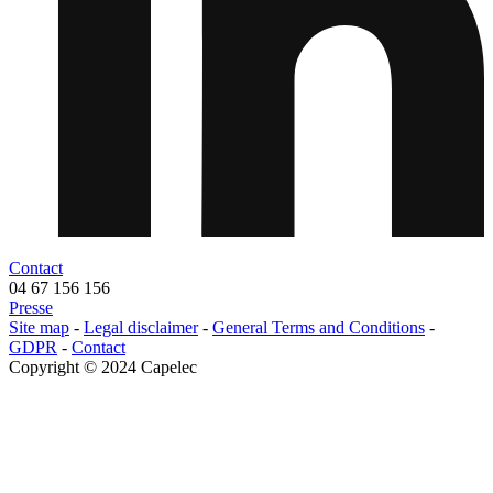
Contact
04 67 156 156
Presse
Menu
Site map
-
Legal disclaimer
-
General Terms and Conditions
-
legals
GDPR
-
Contact
Copyright © 2024 Capelec