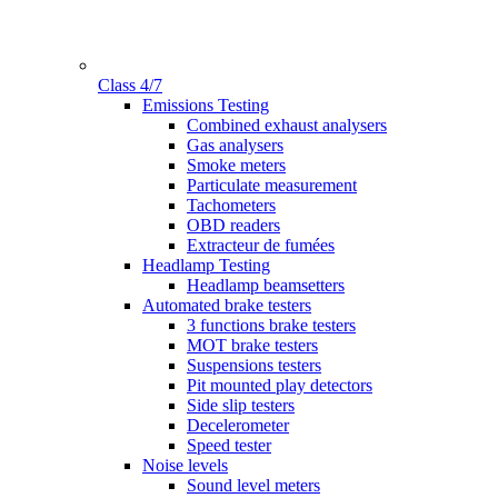
Class 4/7
Gamme
Emissions Testing
Combined exhaust analysers
Gas analysers
Smoke meters
Particulate measurement
Tachometers
OBD readers
Extracteur de fumées
Headlamp Testing
Headlamp beamsetters
Automated brake testers
3 functions brake testers
MOT brake testers
Suspensions testers
Pit mounted play detectors
Side slip testers
Decelerometer
Speed tester
Noise levels
Sound level meters