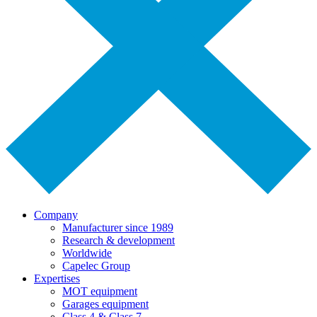
Company
Manufacturer since 1989
Research & development
Worldwide
Capelec Group
Expertises
MOT equipment
Garages equipment
Class 4 & Class 7