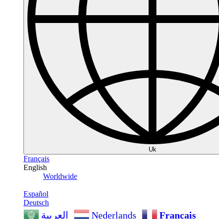
Uk
Français
English
Worldwide
Español
Deutsch
Nederlands
Français
العربية