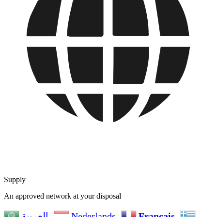
Supply
An approved network at your disposal
Nederlands
Français
العربية