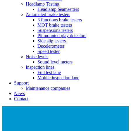
Headlamp Testing
Headlamp beamsetters
Automated brake testers
3 functions brake testers
MOT brake testers
Suspensions testers
Pit mounted play detectors
Side slip testers
Decelerometer
Speed tester
Noise levels
Sound level meters
Inspection lines
Full test lane
Mobile inspection lane
Support
Maintenance companies
News
Contact