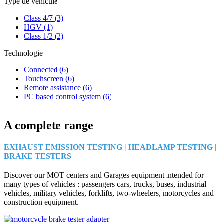
Type de véhicule
Class 4/7
(3)
HGV
(1)
Class 1/2
(2)
Technologie
Connected
(6)
Touchscreen
(6)
Remote assistance
(6)
PC based control system
(6)
A complete range
EXHAUST EMISSION TESTING | HEADLAMP TESTING |
BRAKE TESTERS
Discover our MOT centers and Garages equipment intended for
many types of vehicles : passengers cars, trucks, buses, industrial
vehicles, military vehicles, forklifts, two-wheelers, motorcycles and
construction equipment.