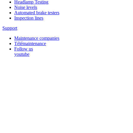
Headlamp Testing
Noise levels
Automated brake testers
Inspection lines
Support
Maintenance companies
Télémaintenance
Follow us
youtube