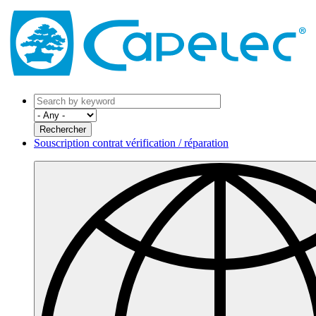
Souscription contrat vérification / réparation