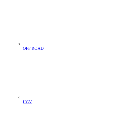
OFF ROAD
HGV