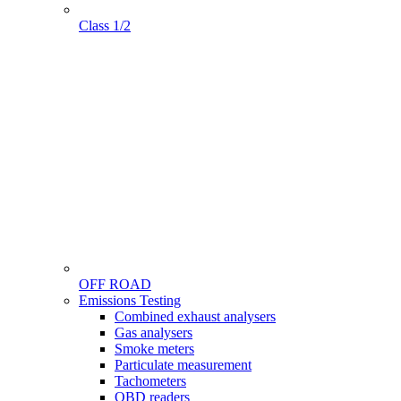
Class 1/2
OFF ROAD
Menu
Emissions Testing
Gamme
Combined exhaust analysers
Gas analysers
Smoke meters
Particulate measurement
Tachometers
OBD readers