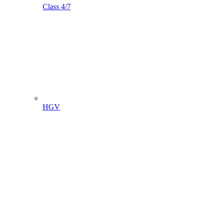
Class 4/7
HGV