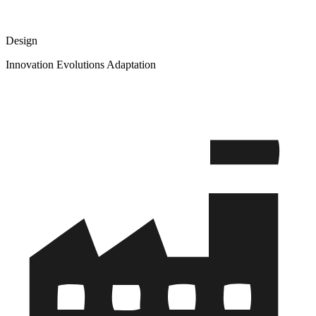
Design
Innovation Evolutions Adaptation