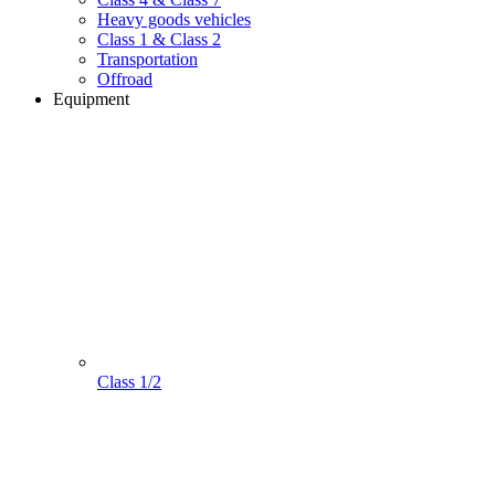
Heavy goods vehicles
Class 1 & Class 2
Transportation
Offroad
Equipment
Class 1/2