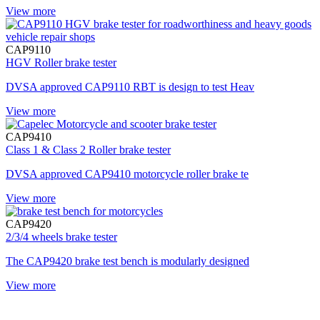
View more
CAP9110
HGV Roller brake tester
DVSA approved CAP9110 RBT is design to test Heav
View more
CAP9410
Class 1 & Class 2 Roller brake tester
DVSA approved CAP9410 motorcycle roller brake te
View more
CAP9420
2/3/4 wheels brake tester
The CAP9420 brake test bench is modularly designed
View more