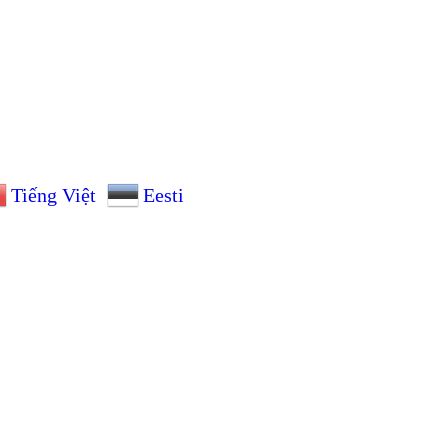
Tiếng Việt
Eesti