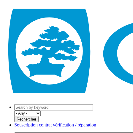
Souscription contrat vérification / réparation