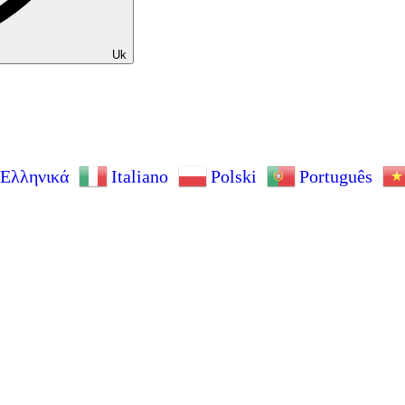
Uk
Ελληνικά
Italiano
Polski
Português