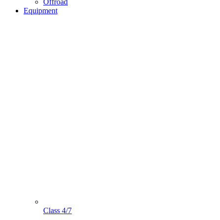
Offroad
Equipment
Class 4/7