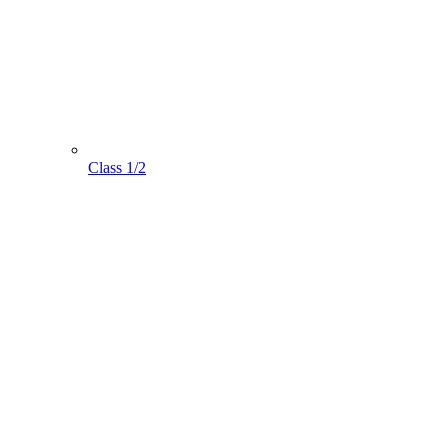
Class 1/2