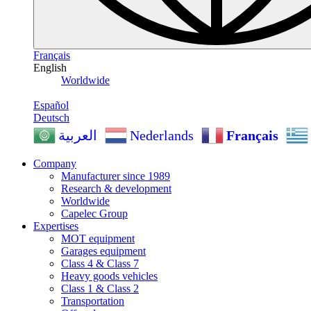
Français
English
Worldwide
Español
Deutsch
Nederlands
Français
العربية
Company
Manufacturer since 1989
Research & development
Worldwide
Capelec Group
Expertises
MOT equipment
Garages equipment
Class 4 & Class 7
Heavy goods vehicles
Class 1 & Class 2
Transportation