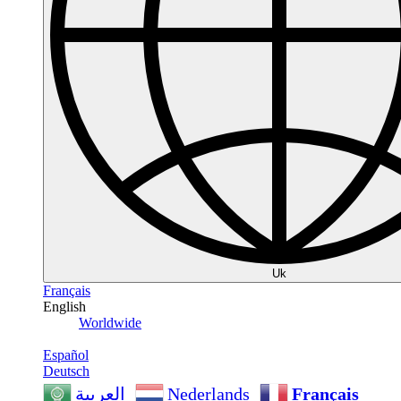
Uk
Français
English
Worldwide
Español
Deutsch
Nederlands
Français
العربية