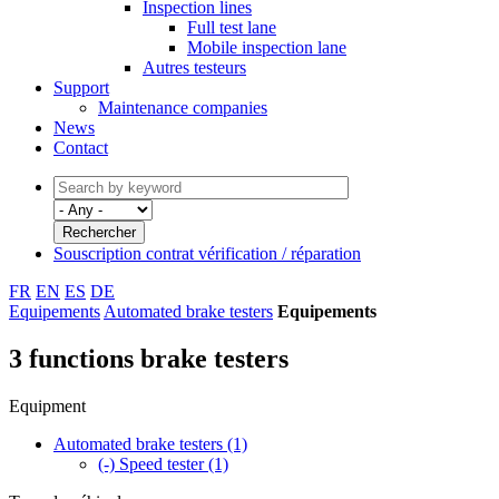
Inspection lines
Full test lane
Mobile inspection lane
Autres testeurs
Support
Maintenance companies
News
Contact
Souscription contrat vérification / réparation
FR
EN
ES
DE
Equipements
Automated brake testers
Equipements
3 functions brake testers
Equipment
Automated brake testers
(1)
(-)
Speed tester
(1)