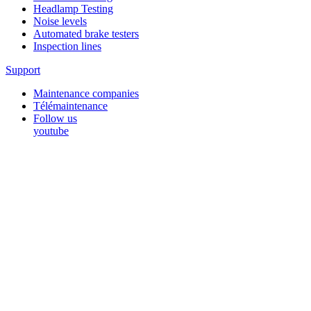
Headlamp Testing
Noise levels
Automated brake testers
Inspection lines
Support
Maintenance companies
Télémaintenance
Follow us
youtube