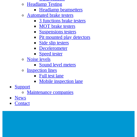
Headlamp Testing
Headlamp beamsetters
Automated brake testers
3 functions brake testers
MOT brake testers
Suspensions testers
Pit mounted play detectors
Side slip testers
Decelerometer
Speed tester
Noise levels
Sound level meters
Inspection lines
Full test lane
Mobile inspection lane
Support
Maintenance companies
News
Contact