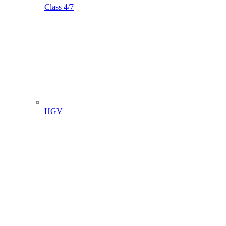
Class 4/7
HGV