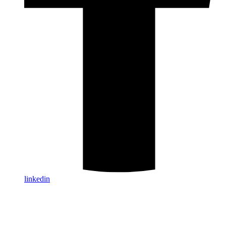
linkedin