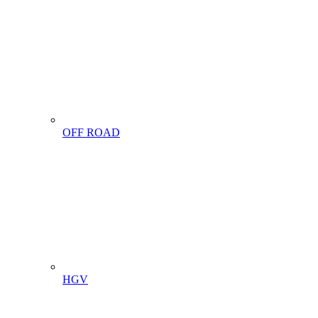
OFF ROAD
HGV