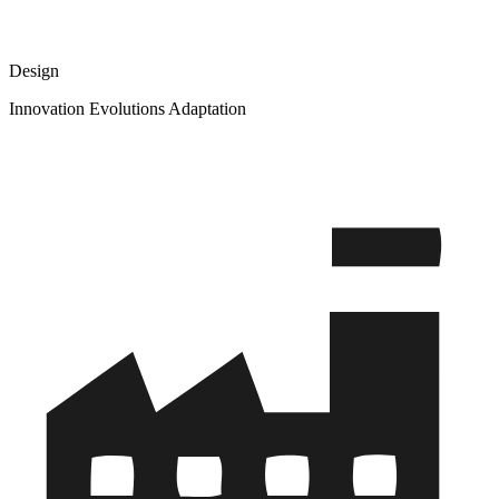
Design
Innovation Evolutions Adaptation