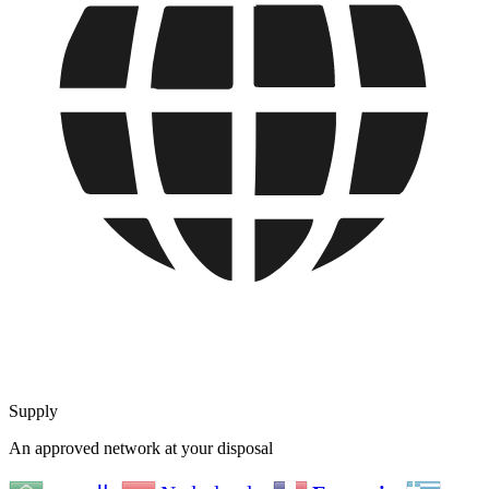
Supply
An approved network at your disposal