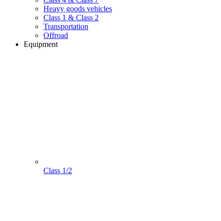
Heavy goods vehicles
Class 1 & Class 2
Transportation
Offroad
Equipment
Class 1/2