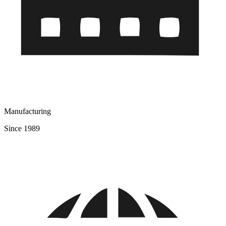
Manufacturing
Since 1989