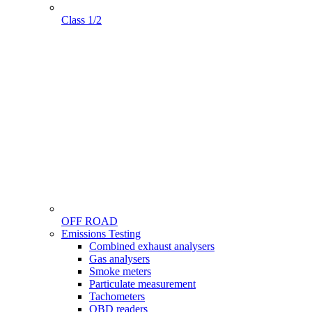
Class 1/2
OFF ROAD
Menu
Emissions Testing
Gamme
Combined exhaust analysers
Gas analysers
Smoke meters
Particulate measurement
Tachometers
OBD readers