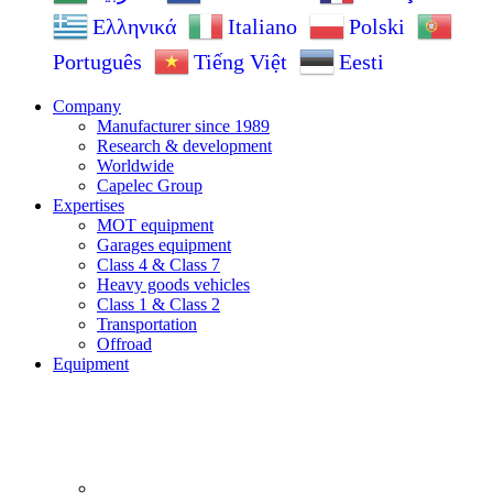
Ελληνικά
Italiano
Polski
Português
Tiếng Việt
Eesti
Company
Manufacturer since 1989
Research & development
Worldwide
Capelec Group
Expertises
MOT equipment
Garages equipment
Class 4 & Class 7
Heavy goods vehicles
Class 1 & Class 2
Transportation
Offroad
Equipment