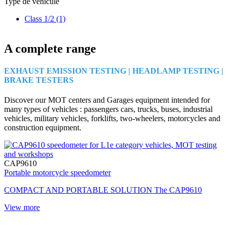
Type de véhicule
Class 1/2
(1)
A complete range
EXHAUST EMISSION TESTING | HEADLAMP TESTING |
BRAKE TESTERS
Discover our MOT centers and Garages equipment intended for
many types of vehicles : passengers cars, trucks, buses, industrial
vehicles, military vehicles, forklifts, two-wheelers, motorcycles and
construction equipment.
CAP9610
Portable motorcycle speedometer
COMPACT AND PORTABLE SOLUTION The CAP9610
View more