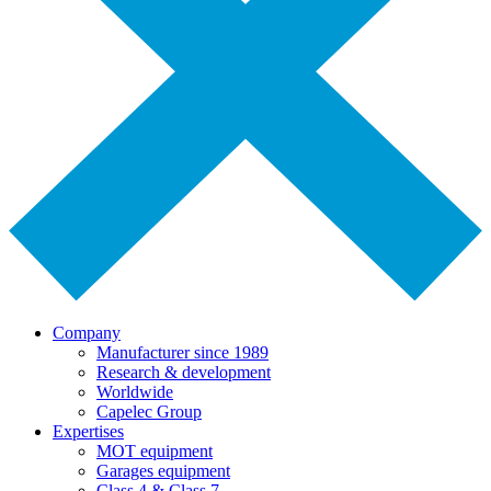
Company
Manufacturer since 1989
Research & development
Worldwide
Capelec Group
Expertises
MOT equipment
Garages equipment
Class 4 & Class 7