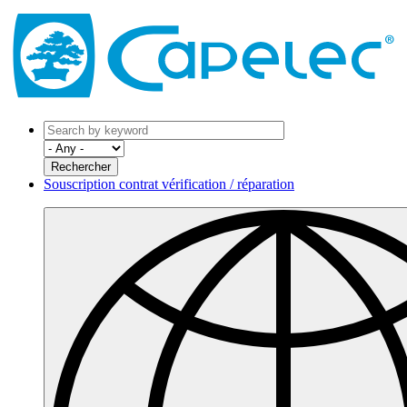
Souscription contrat vérification / réparation