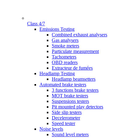
Class 4/7
Gamme
Emissions Testing
Combined exhaust analysers
Gas analysers
Smoke meters
Particulate measurement
Tachometers
OBD readers
Extracteur de fumées
Headlamp Testing
Headlamp beamsetters
Automated brake testers
3 functions brake testers
MOT brake testers
Suspensions testers
Pit mounted play detectors
Side slip testers
Decelerometer
Speed tester
Noise levels
Sound level meters