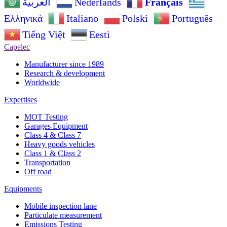
Nederlands
Français
العربية
Ελληνικά
Italiano
Polski
Português
Tiếng Việt
Eesti
Capelec
Manufacturer since 1989
Research & development
Worldwide
Expertises
MOT Testing
Garages Equipment
Class 4 & Class 7
Heavy goods vehicles
Class 1 & Class 2
Transportation
Off road
Equipments
Mobile inspection lane
Particulate measurement
Emissions Testing