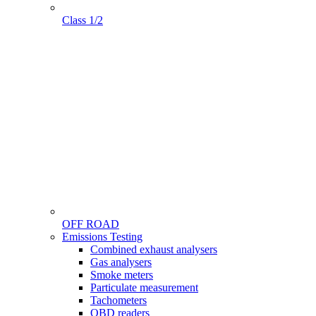
Class 1/2
OFF ROAD
Menu
Emissions Testing
Gamme
Combined exhaust analysers
Gas analysers
Smoke meters
Particulate measurement
Tachometers
OBD readers