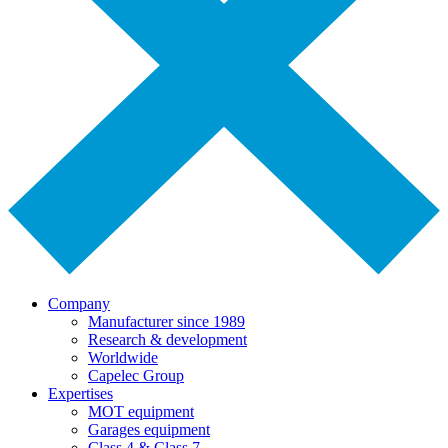
Company
Manufacturer since 1989
Research & development
Worldwide
Capelec Group
Expertises
MOT equipment
Garages equipment
Class 4 & Class 7