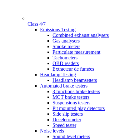
Class 4/7
Gamme
Emissions Testing
Combined exhaust analysers
Gas analysers
Smoke meters
Particulate measurement
Tachometers
OBD readers
Extracteur de fumées
Headlamp Testing
Headlamp beamsetters
Automated brake testers
3 functions brake testers
MOT brake testers
Suspensions testers
Pit mounted play detectors
Side slip testers
Decelerometer
Speed tester
Noise levels
Sound level meters