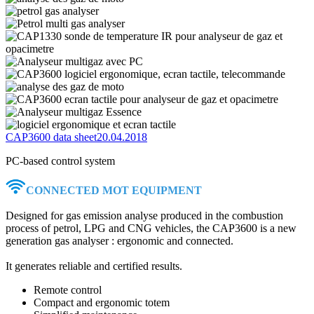
CAP3600 data sheet
20.04.2018
PC-based control system
CONNECTED MOT EQUIPMENT
Designed for gas emission analyse produced in the combustion
process of petrol, LPG and CNG vehicles, the CAP3600 is a new
generation gas analyser : ergonomic and connected.
It generates reliable and certified results.
Remote control
Compact and ergonomic totem