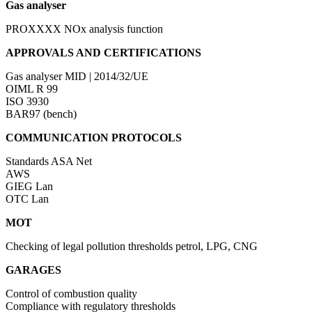
Gas analyser
PROXXXX
NOx analysis function
APPROVALS AND CERTIFICATIONS
Gas analyser
MID | 2014/32/UE
OIML R 99
ISO 3930
BAR97 (bench)
COMMUNICATION PROTOCOLS
Standards
ASA Net
AWS
GIEG Lan
OTC Lan
MOT
Checking of legal pollution thresholds petrol, LPG, CNG
GARAGES
Control of combustion quality
Compliance with regulatory thresholds