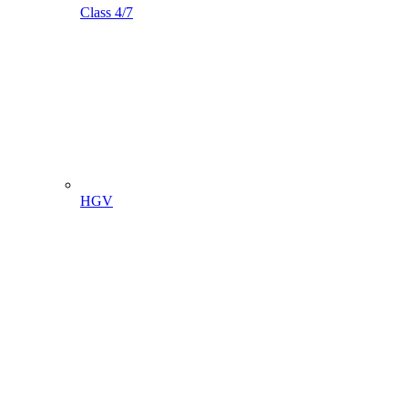
Class 4/7
HGV