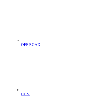
OFF ROAD
HGV