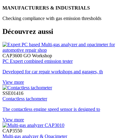
MANUFACTURERS & INDUSTRIALS
Checking compliance with gas emission thresholds
Découvrez aussi
CAP3600 GO Workshop
PC Expert combined emission tester
Developed for car repair workshops and garages, th
View more
SSE01416
Contactless tachometer
The contactless engine speed sensor is designed to
View more
CAP3550
Multi-gas analyzer & Opacimeter