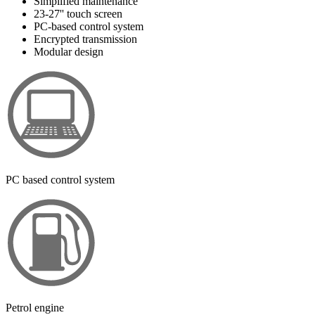
Simplified maintenance
23-27'' touch screen
PC-based control system
Encrypted transmission
Modular design
PC based control system
Petrol engine