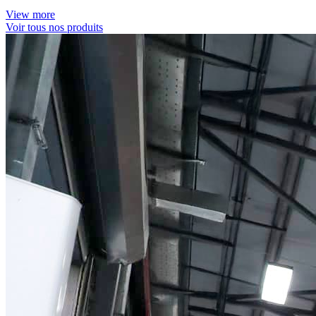
View more
Voir tous nos produits