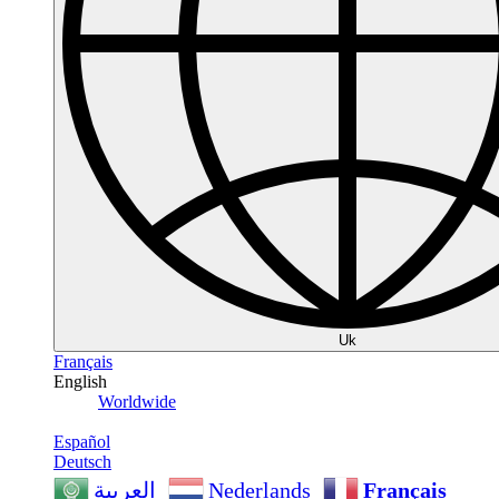
Uk
Français
English
Worldwide
Español
Deutsch
Nederlands
Français
العربية