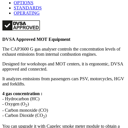
OPTIONS
STANDARDS
OPERATING
DVSA Approved MOT Equipment
The CAP3600 G gas analyser controls the concentration levels of
exhaust emissions from internal combustion engines.
Designed for workshops and MOT centers, it is ergonomic, DVSA
approved and connected.
It analyzes emissions from passengers cars PSV, motorcycles, HGV
and forklifts.
4 gas concentration :
- Hydrocarbon (HC)
- Oxygen (O
)
2
- Carbon monoxide (CO)
- Carbon Dioxide (CO
)
2
You can upgrade it with Capelec smoke meter module to obtain a