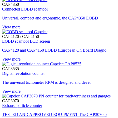
CAP4350
Connected EOBD scantool
Universal, compact and ergonomic, the CAP4350 EOBD
View more
CAP4120 / CAP4150
EOBD scantool LCD screen
CAP4120 and CAP4150 EOBD (European On Board Diagno
View more
CAP8535
Digital revolution counter
The universal tachometer RPM is designed and devel
View more
CAP3070
Exhaust particle counter
TESTED AND APPROVED EQUIPMENT The CAP3070 p