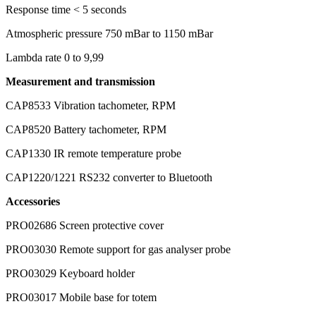
Response time
< 5 seconds
Atmospheric pressure
750 mBar to 1150 mBar
Lambda rate
0 to 9,99
Measurement and transmission
CAP8533
Vibration tachometer, RPM
CAP8520
Battery tachometer, RPM
CAP1330
IR remote temperature probe
CAP1220/1221
RS232 converter to Bluetooth
Accessories
PRO02686
Screen protective cover
PRO03030
Remote support for gas analyser probe
PRO03029
Keyboard holder
PRO03017
Mobile base for totem