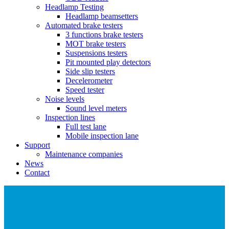
Headlamp Testing
Headlamp beamsetters
Automated brake testers
3 functions brake testers
MOT brake testers
Suspensions testers
Pit mounted play detectors
Side slip testers
Decelerometer
Speed tester
Noise levels
Sound level meters
Inspection lines
Full test lane
Mobile inspection lane
Support
Maintenance companies
News
Contact