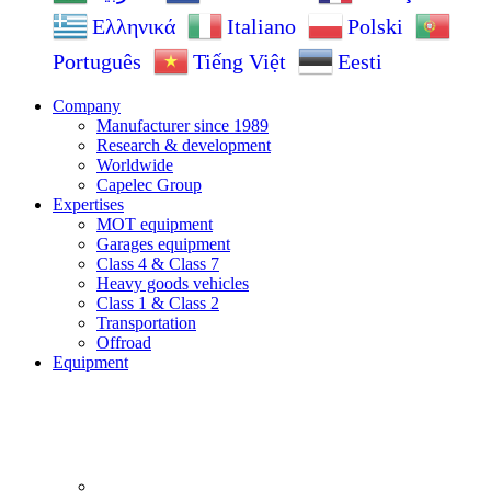
Ελληνικά
Italiano
Polski
Português
Tiếng Việt
Eesti
Company
Manufacturer since 1989
Research & development
Worldwide
Capelec Group
Expertises
MOT equipment
Garages equipment
Class 4 & Class 7
Heavy goods vehicles
Class 1 & Class 2
Transportation
Offroad
Equipment