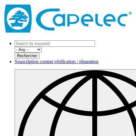
Souscription contrat vérification / réparation