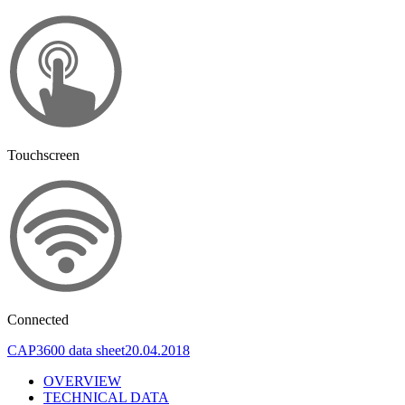
Touchscreen
Connected
CAP3600 data sheet
20.04.2018
OVERVIEW
TECHNICAL DATA