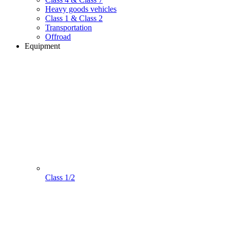
Heavy goods vehicles
Class 1 & Class 2
Transportation
Offroad
Equipment
Class 1/2