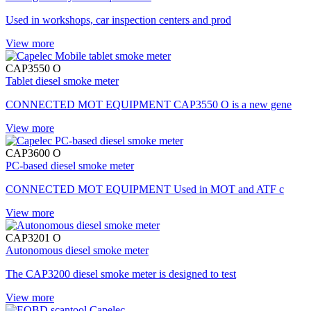
Used in workshops, car inspection centers and prod
View more
CAP3550 O
Tablet diesel smoke meter
CONNECTED MOT EQUIPMENT CAP3550 O is a new gene
View more
CAP3600 O
PC-based diesel smoke meter
CONNECTED MOT EQUIPMENT Used in MOT and ATF c
View more
CAP3201 O
Autonomous diesel smoke meter
The CAP3200 diesel smoke meter is designed to test
View more