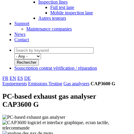
Inspection lines
Full test lane
Mobile inspection lane
Autres testeurs
Support
Maintenance companies
News
Contact
Souscription contrat vérification / réparation
FR
EN
ES
DE
Equipements
Emissions Testing
Gas analysers
CAP3600 G
PC-based exhaust gas analyser
CAP3600 G