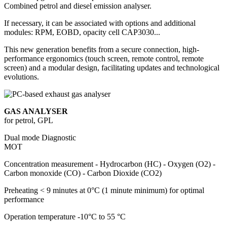
Combined petrol and diesel emission analyser.
If necessary, it can be associated with options and additional
modules: RPM, EOBD, opacity cell CAP3030...
This new generation benefits from a secure connection, high-
performance ergonomics (touch screen, remote control, remote
screen) and a modular design, facilitating updates and technological
evolutions.
GAS ANALYSER
for petrol, GPL
Dual mode
Diagnostic
MOT
Concentration measurement
- Hydrocarbon (HC) - Oxygen (O2) -
Carbon monoxide (CO) - Carbon Dioxide (CO2)
Preheating
< 9 minutes at 0°C (1 minute minimum) for optimal
performance
Operation temperature
-10°C to 55 °C