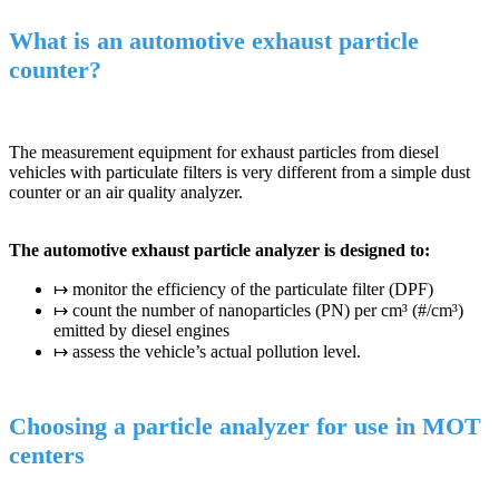
What is an automotive exhaust particle
counter?
The measurement equipment for exhaust particles from diesel
vehicles with particulate filters is very different from a simple dust
counter or an air quality analyzer.
The automotive exhaust particle analyzer is designed to:
↦ monitor the efficiency of the particulate filter (DPF)
↦ count the number of nanoparticles (PN) per cm³ (#/cm³)
emitted by diesel engines
↦ assess the vehicle’s actual pollution level.
Choosing a particle analyzer for use in MOT
centers