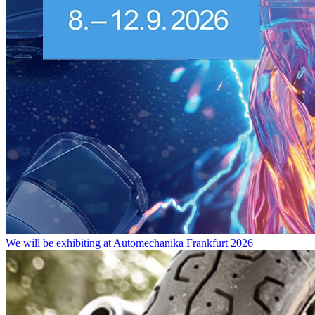
We will be exhibiting at Automechanika Frankfurt 2026