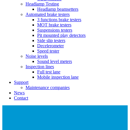
Headlamp Testing
Headlamp beamsetters
Automated brake testers
3 functions brake testers
MOT brake testers
Suspensions testers
Pit mounted play detectors
Side slip testers
Decelerometer
Speed tester
Noise levels
Sound level meters
Inspection lines
Full test lane
Mobile inspection lane
Support
Maintenance companies
News
Contact