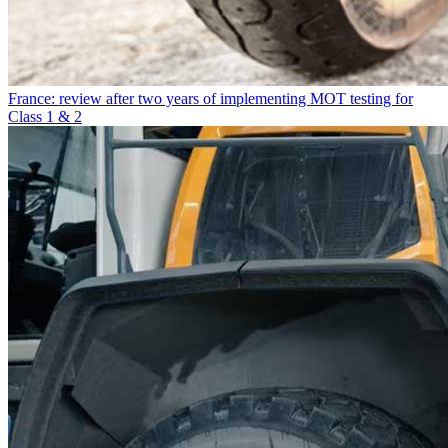
France: review after two years of implementing MOT testing for
Class 1 & 2