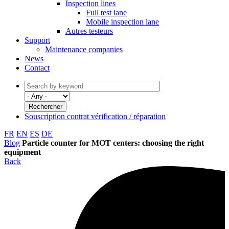
Inspection lines
Full test lane
Mobile inspection lane
Autres testeurs
Support
Maintenance companies
News
Contact
Souscription contrat vérification / réparation
FR
EN
ES
DE
Blog
Particle counter for MOT centers: choosing the right
equipment
Back