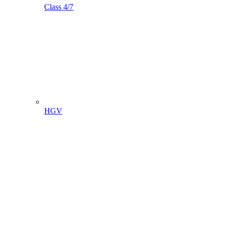
Class 4/7
HGV