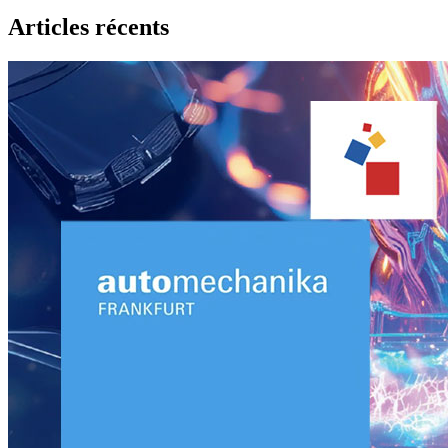
Articles récents