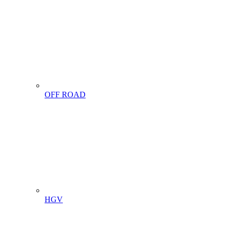
OFF ROAD
HGV