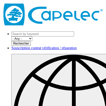
Souscription contrat vérification / réparation