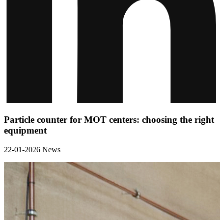
Particle counter for MOT centers: choosing the right
equipment
22-01-2026
News