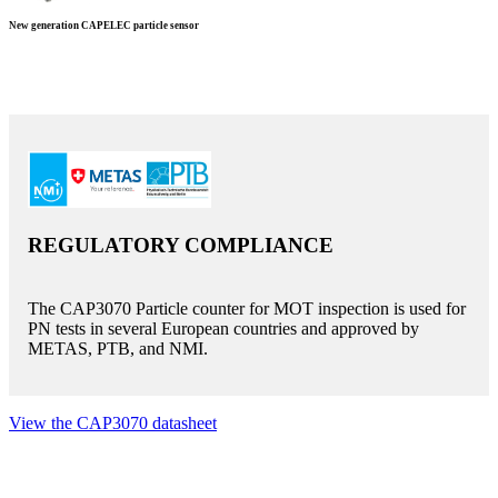
New generation CAPELEC particle sensor
REGULATORY COMPLIANCE
The CAP3070 Particle counter for MOT inspection is used for
PN tests in several European countries and approved by
METAS, PTB, and NMI.
View the CAP3070 datasheet