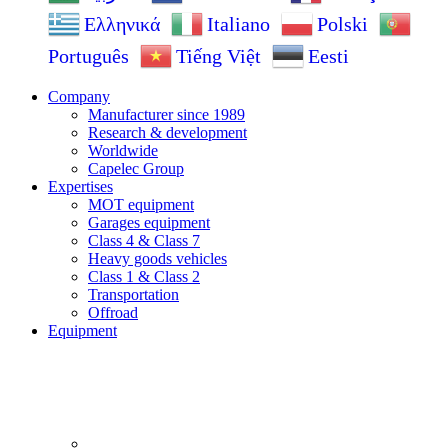
Ελληνικά
Italiano
Polski
Português
Tiếng Việt
Eesti
Company
Manufacturer since 1989
Research & development
Worldwide
Capelec Group
Expertises
MOT equipment
Garages equipment
Class 4 & Class 7
Heavy goods vehicles
Class 1 & Class 2
Transportation
Offroad
Equipment