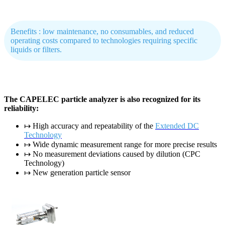
Benefits : low maintenance, no consumables, and reduced
operating costs compared to technologies requiring specific
liquids or filters.
The CAPELEC particle analyzer is also recognized for its
reliability:
↦ High accuracy and repeatability of the
Extended DC
Technology
↦ Wide dynamic measurement range for more precise results
↦ No measurement deviations caused by dilution (CPC
Technology)
↦ New generation particle sensor