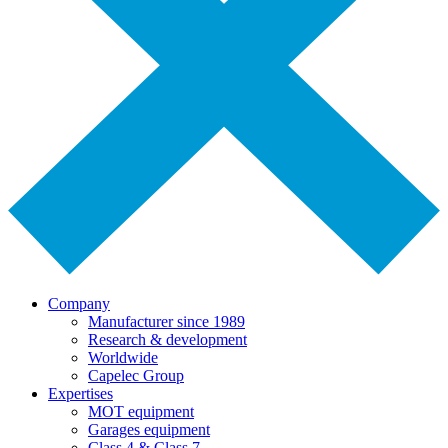
Company
Manufacturer since 1989
Research & development
Worldwide
Capelec Group
Expertises
MOT equipment
Garages equipment
Class 4 & Class 7