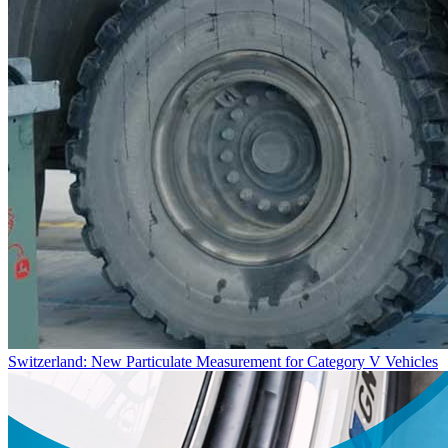
Switzerland: New Particulate Measurement for Category V Vehicles