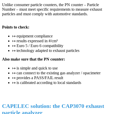
Unlike consumer particle counters, the PN counter – Particle
Number – must meet specific requirements to measure exhaust
particles and must comply with automotive standards.
Points to check:
↦ equipment compliance
↦ results expressed in #/cm³
↦ Euro 5 / Euro 6 compatibility
↦ technology adapted to exhaust particles
Also make sure that the PN counter:
↦ is simple and quick to use
↦ can connect to the existing gas analyzer / opacimeter
↦ provides a PASS/FAIL result
↦ is calibrated according to local standards
CAPELEC solution: the CAP3070 exhaust
particle analyzer