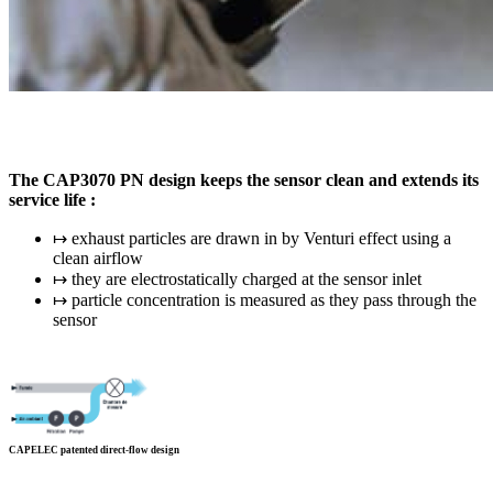
The CAP3070 PN design keeps the sensor clean and extends its
service life :
↦ exhaust particles are drawn in by Venturi effect using a
clean airflow
↦ they are electrostatically charged at the sensor inlet
↦ particle concentration is measured as they pass through the
sensor
CAPELEC patented direct-flow design