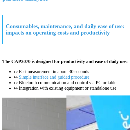
Consumables, maintenance, and daily ease of use:
impacts on operating costs and productivity
The CAP3070 is designed for productivity and ease of daily use:
↦ Fast measurement in about 30 seconds
↦
Simple interface and guided procedure
↦ Bluetooth communication and control via PC or tablet
↦ Integration with existing equipment or standalone use