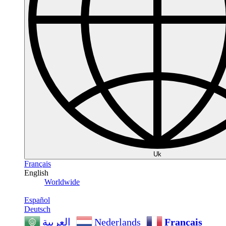
Uk
Français
English
Worldwide
Español
Deutsch
Nederlands
Français
العربية