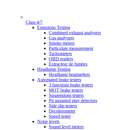
Class 4/7
Gamme
Emissions Testing
Combined exhaust analysers
Gas analysers
Smoke meters
Particulate measurement
Tachometers
OBD readers
Extracteur de fumées
Headlamp Testing
Headlamp beamsetters
Automated brake testers
3 functions brake testers
MOT brake testers
Suspensions testers
Pit mounted play detectors
Side slip testers
Decelerometer
Speed tester
Noise levels
Sound level meters