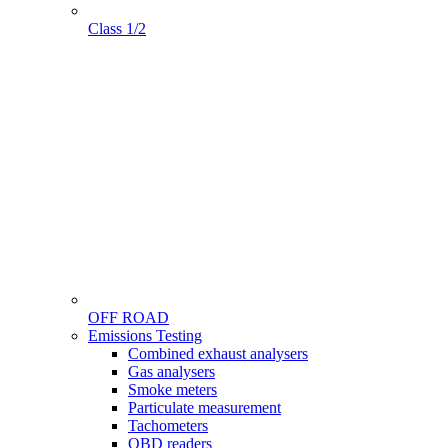
Class 1/2
OFF ROAD
Menu
Emissions Testing
Gamme
Combined exhaust analysers
Gas analysers
Smoke meters
Particulate measurement
Tachometers
OBD readers