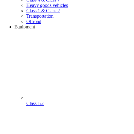
Heavy goods vehicles
Class 1 & Class 2
Transportation
Offroad
Equipment
Class 1/2