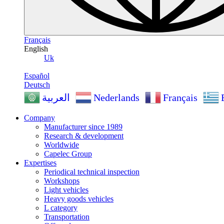
Français
English
Uk
Español
Deutsch
Nederlands
Français
العربية
Company
Manufacturer since 1989
Research & development
Worldwide
Capelec Group
Expertises
Periodical technical inspection
Workshops
Light vehicles
Heavy goods vehicles
L category
Transportation