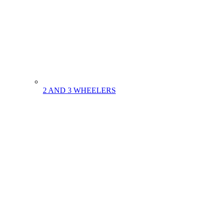
2 AND 3 WHEELERS