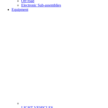
Off road
Electronic Sub-assemblies
Equipment
LIGHT VEHICLES