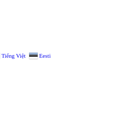
Tiếng Việt
Eesti