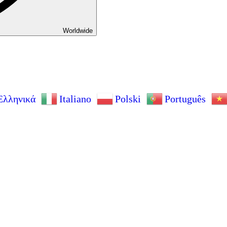
Worldwide
Ελληνικά
Italiano
Polski
Português