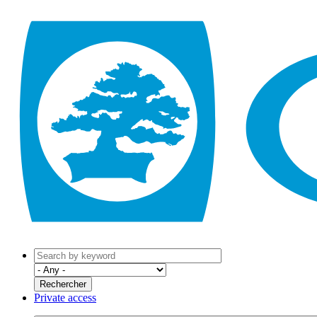
Private access