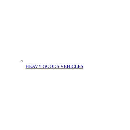
HEAVY GOODS VEHICLES