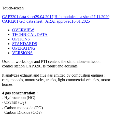
Touch-screen
CAP3201 data sheet
29.04.2017
Hub module data sheet
27.11.2020
CAP3201 GO data sheet - ARAI approved
16.01.2025
OVERVIEW
TECHNICAL DATA
OPTIONS
STANDARDS
OPERATING
VERSIONS
Used in workshops and PTI centers, the stand-alone emission
control station CAP3201 is robust and accurate.
It analyzes
exhaust and flue gas
emitted by combustion engines :
cars, mopeds, motorcycles, trucks, light commercial vehicles, motor
homes...
4 gas concentration :
- Hydrocarbon (HC)
- Oxygen (O
)
2
- Carbon monoxide (CO)
- Carbon Dioxide (CO
)
2