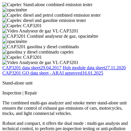
CAP3201 data sheet
29.04.2017
Hub module data sheet
27.11.2020
CAP3201 GO data sheet - ARAI approved
16.01.2025
Stand-alone unit
Inspection | Repair
The combined multi-gas analyzer and smoke meter stand-alone unit
ensures the control of exhaust gas emissions of cars, motorcycles,
trucks, and light commercial vehicles.
Robust and compact, it offers the dual mode : multi-gas analysis and
technical control, to perform pre-inspection testing or anti-pollution