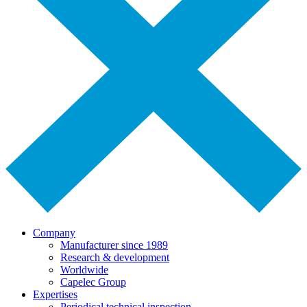
Company
Manufacturer since 1989
Research & development
Worldwide
Capelec Group
Expertises
Periodical technical inspection