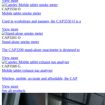
View more
CAP3550 O
Mobile tablet smoke meter
Used in workshops and garages, the CAP3550 O is a
View more
CAP3201 O
Stand-alone smoke meter
The CAP3200 stand-alone opacimeter is designed to
View more
CAP3500 G
Mobile tablet exhaust gas analyser
Wireless, mobile, accurate and affordable, the CAP
View more
See all products