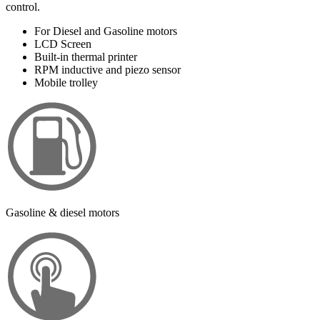
control.
For Diesel and Gasoline motors
LCD Screen
Built-in thermal printer
RPM inductive and piezo sensor
Mobile trolley
Gasoline & diesel motors