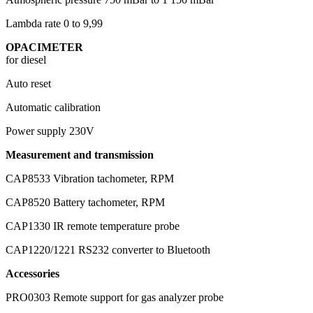
Lambda rate
0 to 9,99
OPACIMETER
for diesel
Auto reset
Automatic calibration
Power supply
230V
Measurement and transmission
CAP8533
Vibration tachometer, RPM
CAP8520
Battery tachometer, RPM
CAP1330
IR remote temperature probe
CAP1220/1221
RS232 converter to Bluetooth
Accessories
PRO0303
Remote support for gas analyzer probe