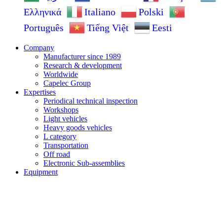
Ελληνικά
Italiano
Polski
Português
Tiếng Việt
Eesti
Company
Manufacturer since 1989
Research & development
Worldwide
Capelec Group
Expertises
Periodical technical inspection
Workshops
Light vehicles
Heavy goods vehicles
L category
Transportation
Off road
Electronic Sub-assemblies
Equipment