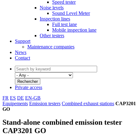
Speed tester
Noise levels
Sound Level Meter
Inspection lines
Full test lane
Mobile inspection lane
Other testers
Support
Maintenance companies
News
Contact
Private access
FR
ES
DE
EN-GB
Equipements
Emission testers
Combined exhaust stations
CAP3201
GO
Stand-alone combined emission tester
CAP3201 GO