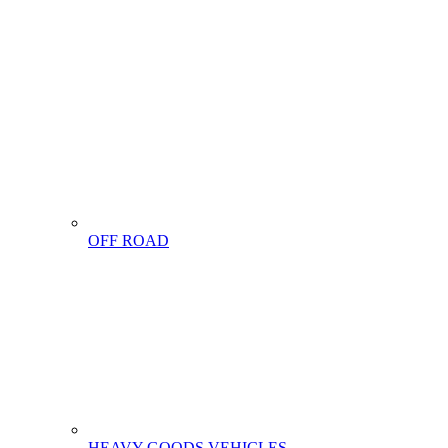
OFF ROAD
HEAVY GOODS VEHICLES