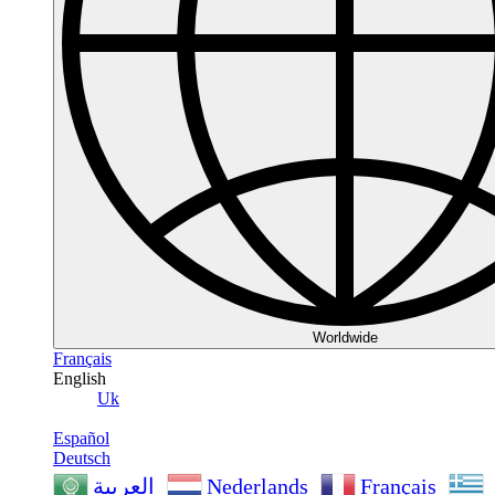
Worldwide
Français
English
Uk
Español
Deutsch
Nederlands
Français
العربية