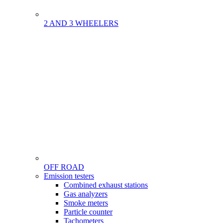
2 AND 3 WHEELERS
OFF ROAD
Menu
Emission testers
Gamme
Combined exhaust stations
Gas analyzers
Smoke meters
Particle counter
Tachometers