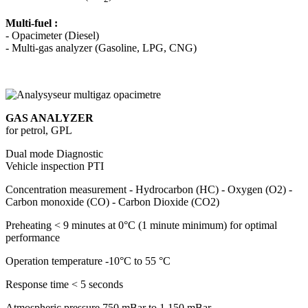
Multi-fuel :
- Opacimeter (Diesel)
- Multi-gas analyzer (Gasoline, LPG, CNG)
GAS ANALYZER
for petrol, GPL
Dual mode
Diagnostic
Vehicle inspection PTI
Concentration measurement
- Hydrocarbon (HC) - Oxygen (O2) -
Carbon monoxide (CO) - Carbon Dioxide (CO2)
Preheating
< 9 minutes at 0°C (1 minute minimum) for optimal
performance
Operation temperature
-10°C to 55 °C
Response time
< 5 seconds
Atmospheric pressure
750 mBar to 1 150 mBar