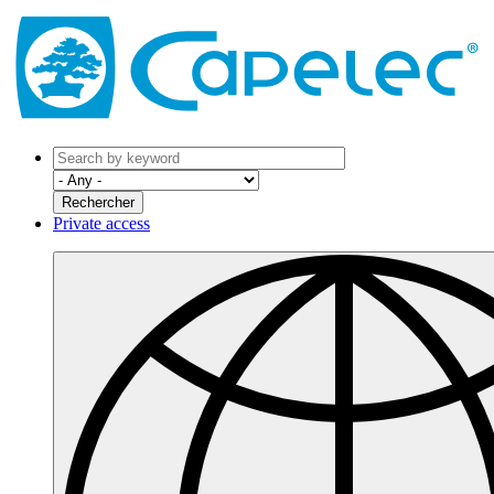
Private access