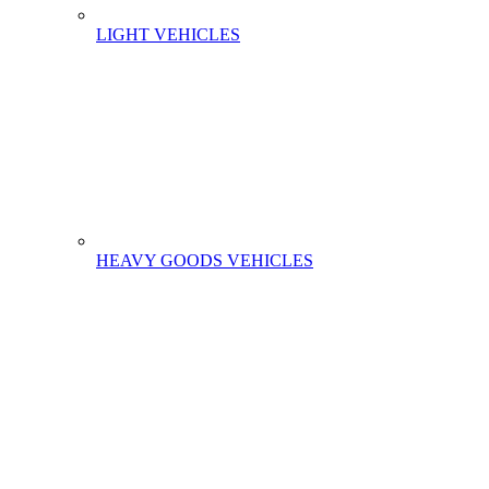
LIGHT VEHICLES
HEAVY GOODS VEHICLES