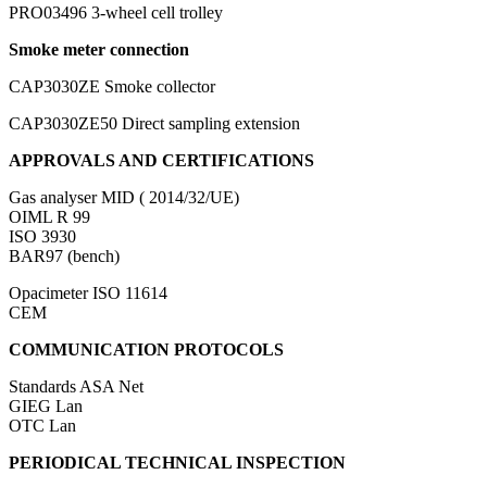
PRO03496
3-wheel cell trolley
Smoke meter connection
CAP3030ZE
Smoke collector
CAP3030ZE50
Direct sampling extension
APPROVALS AND CERTIFICATIONS
Gas analyser
MID ( 2014/32/UE)
OIML R 99
ISO 3930
BAR97 (bench)
Opacimeter
ISO 11614
CEM
COMMUNICATION PROTOCOLS
Standards
ASA Net
GIEG Lan
OTC Lan
PERIODICAL TECHNICAL INSPECTION