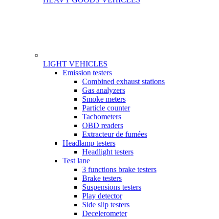
LIGHT VEHICLES
Gamme
Emission testers
Combined exhaust stations
Gas analyzers
Smoke meters
Particle counter
Tachometers
OBD readers
Extracteur de fumées
Headlamp testers
Headlight testers
Test lane
3 functions brake testers
Brake testers
Suspensions testers
Play detector
Side slip testers
Decelerometer