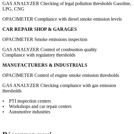
GAS ANALYZER
Checking of legal pollution thresholds Gasoline,
LPG, CNG
OPACIMETER
Compliance with diesel smoke emission levels
CAR REPAIR SHOP & GARAGES
OPACIMETER
Smoke emissions inspection
GAS ANALYZER
Control of combustion quality
Compliance with regulatory thresholds
MANUFACTURERS & INDUSTRIALS
OPACIMETER
Control of engine smoke emission thresholds
GAS ANALYZER
Checking compliance with gas emission
thresholds
• PTI inspection centers
• Workshops and car repair centers
• Automotive industries