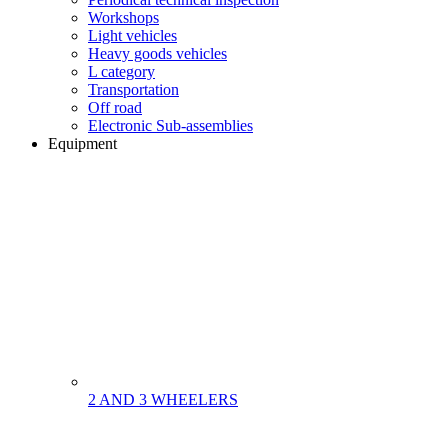
Workshops
Light vehicles
Heavy goods vehicles
L category
Transportation
Off road
Electronic Sub-assemblies
Equipment
2 AND 3 WHEELERS