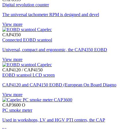
Digital revolution counter
The universal tachometer RPM is designed and devel
View more
CAP4350
Connected EOBD scantool
Universal, compact and ergonomic, the CAP4350 EOBD
View more
CAP4120 / CAP4150
EOBD scantool LCD screen
CAP4120 and CAP4150 EOBD (European On Board Diagno
View more
CAP3600 O
PC smoke meter
Used in workshops, LV and HGV PTI centers, the CAP