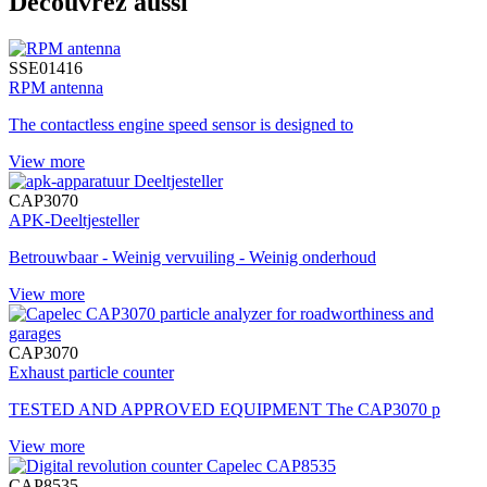
Découvrez aussi
SSE01416
RPM antenna
The contactless engine speed sensor is designed to
View more
CAP3070
APK-Deeltjesteller
Betrouwbaar - Weinig vervuiling - Weinig onderhoud
View more
CAP3070
Exhaust particle counter
TESTED AND APPROVED EQUIPMENT The CAP3070 p
View more
CAP8535