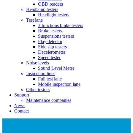
OBD readers
Headlamp testers
Headlight testers
Test lane
3 functions brake testers
Brake testers
Suspensions testers
Play detector
Side slip testers
Decelerometer
Speed tester
Noise levels
Sound Level Meter
Inspection lines
Full test lane
Mobile inspection lane
Other testers
Support
Maintenance companies
News
Contact