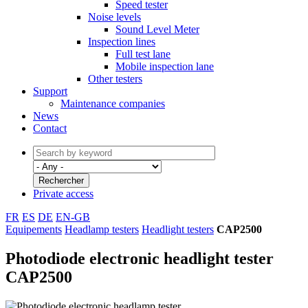
Speed tester
Noise levels
Sound Level Meter
Inspection lines
Full test lane
Mobile inspection lane
Other testers
Support
Maintenance companies
News
Contact
Private access
FR
ES
DE
EN-GB
Equipements
Headlamp testers
Headlight testers
CAP2500
Photodiode electronic headlight tester
CAP2500