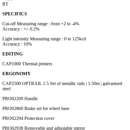
BT
SPECIFICS
Cut-off
Measuring range : from +2 to -4%
Accuracy : +/- 0.2%
Light intensity
Measuring range : 0 to 125kcd
Accuracy : 10%
EDITING
CAP1000
Thermal printers
ERGONOMY
CAP2500 OPTRAIL 1.5
Set of metallic rails | 1.50m | galvanised
steel
PRO02209
Handle
PRO02860
Brake set for wheel base
PRO02294
Protection cover
PRO02938
Removable and adjustable mirror