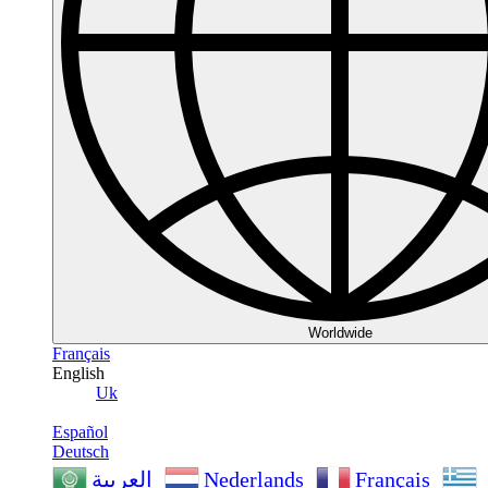
Worldwide
Français
English
Uk
Español
Deutsch
Nederlands
Français
العربية