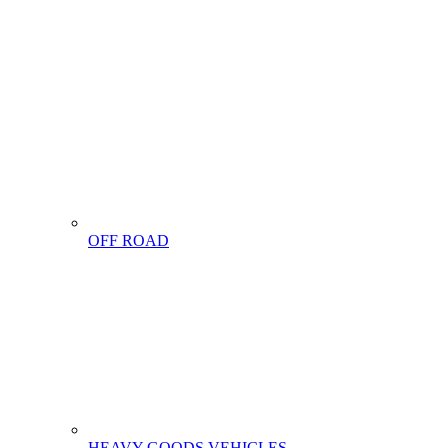
OFF ROAD
HEAVY GOODS VEHICLES