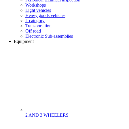
Workshops
Light vehicles
Heavy goods vehicles
L category
Transportation
Off road
Electronic Sub-assemblies
Equipment
2 AND 3 WHEELERS