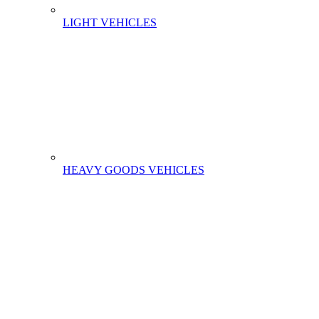
LIGHT VEHICLES
HEAVY GOODS VEHICLES