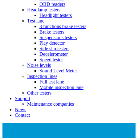
OBD readers
Headlamp testers
Headlight testers
Test lane
3 functions brake testers
Brake testers
Suspensions testers
Play detector
Side slip testers
Decelerometer
Speed tester
Noise levels
Sound Level Meter
Inspection lines
Full test lane
Mobile inspection lane
Other testers
Support
Maintenance companies
News
Contact