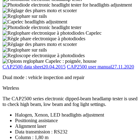
CAP2500 data sheet
20.04.2015
CAP2500 user manual
27.11.2020
Dual mode : vehicle inspection and repair
Wireless
The CAP2500 series electronic dipped-beam headlamp tester is used
to check high beam, low beam and fog light settings.
Halogen, Xenon, LED headlights adjustment
Positioning assistance
Alignment laser
Data transmission : RS232
Column : 1,80 m