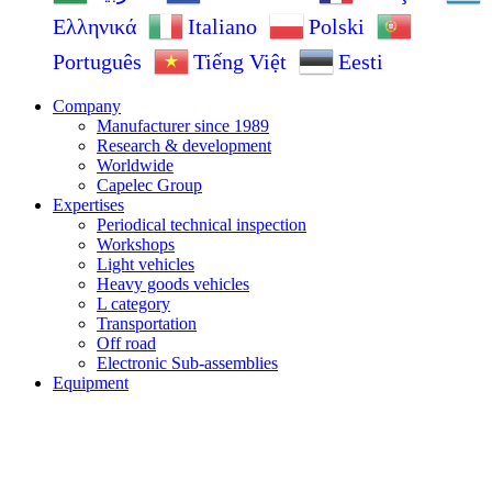
Ελληνικά
Italiano
Polski
Português
Tiếng Việt
Eesti
Company
Manufacturer since 1989
Research & development
Worldwide
Capelec Group
Expertises
Periodical technical inspection
Workshops
Light vehicles
Heavy goods vehicles
L category
Transportation
Off road
Electronic Sub-assemblies
Equipment