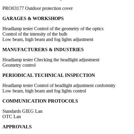
PRO03177
Outdoor protection cover
GARAGES & WORKSHOPS
Headlamp tester
Control of the geometry of the optics
Control of the intensity of the bulb
Low beam, high beam and fog lights adjustment
MANUFACTURERS & INDUSTRIES
Headlamp tester
Checking the headlight adjustment
Geometry control
PERIODICAL TECHNICAL INSPECTION
Headlamp tester
Control of headlight adjustment conformity
Low beam, high beam and fog lights control
COMMUNICATION PROTOCOLS
Standards
GIEG Lan
OTC Lan
APPROVALS