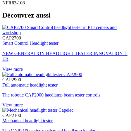
NFR63-108
Découvrez aussi
CAP2700
Smart Control Headlight tester
NEW GENERATION HEADLIGHT TESTER INNOVATION｜
ER
View more
CAP2900
Full automatic headlight tester
The robotic CAP2900 haedlamp beam tester controls
View more
CAP2100
Mechanical headlight tester
The CAP2100 series mechanical headlamp leveler is