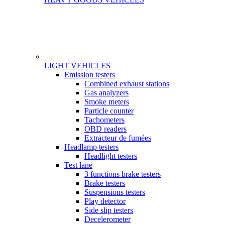
LIGHT VEHICLES
Gamme
Emission testers
Combined exhaust stations
Gas analyzers
Smoke meters
Particle counter
Tachometers
OBD readers
Extracteur de fumées
Headlamp testers
Headlight testers
Test lane
3 functions brake testers
Brake testers
Suspensions testers
Play detector
Side slip testers
Decelerometer