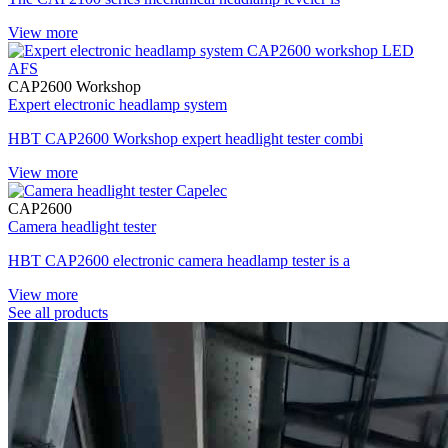
View more
CAP2600 Workshop
Expert electronic headlamp system
HBT CAP2600 Workshop expert headlight tester combi
View more
CAP2600
Camera headlight tester
HBT CAP2600 electronic camera headlamp tester is a
View more
See all products