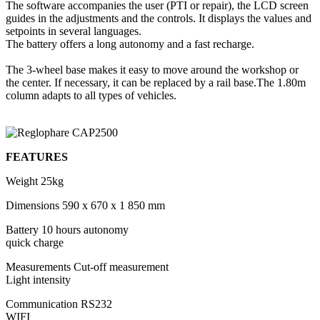
The software accompanies the user (PTI or repair), the LCD screen
guides in the adjustments and the controls. It displays the values and
setpoints in several languages.
The battery offers a long autonomy and a fast recharge.
The 3-wheel base makes it easy to move around the workshop or
the center. If necessary, it can be replaced by a rail base.The 1.80m
column adapts to all types of vehicles.
FEATURES
Weight
25kg
Dimensions
590 x 670 x 1 850 mm
Battery
10 hours autonomy
quick charge
Measurements
Cut-off measurement
Light intensity
Communication
RS232
WIFI