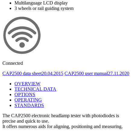
Multilanguage LCD display
3 wheels or rail guiding system
Connected
CAP2500 data sheet
20.04.2015
CAP2500 user manual
27.11.2020
OVERVIEW
TECHNICAL DATA
OPTIONS
OPERATING
STANDARDS
The CAP2500 electronic headlamp tester with photodiodes is
precise and quick to use.
It offers numerous aids for aligning, positioning and measuring.