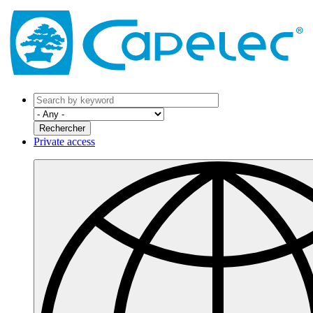
Private access