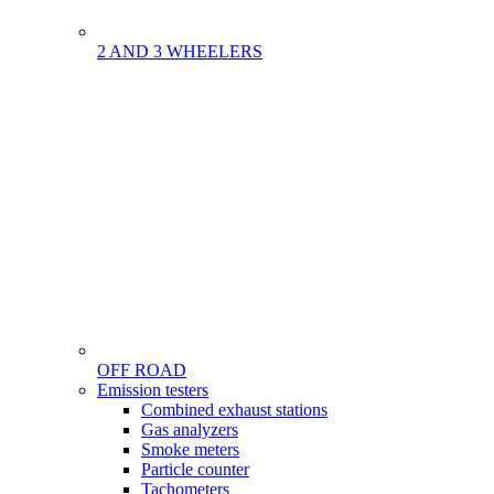
2 AND 3 WHEELERS
OFF ROAD
Menu
Emission testers
Gamme
Combined exhaust stations
Gas analyzers
Smoke meters
Particle counter
Tachometers