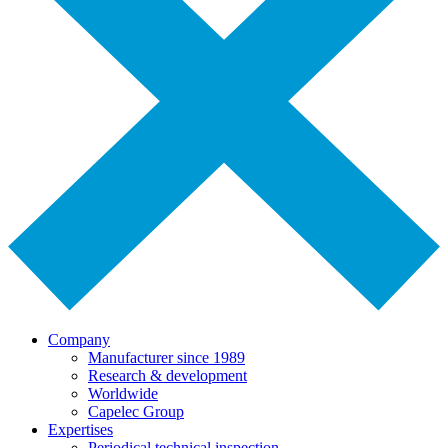
Company
Manufacturer since 1989
Research & development
Worldwide
Capelec Group
Expertises
Periodical technical inspection