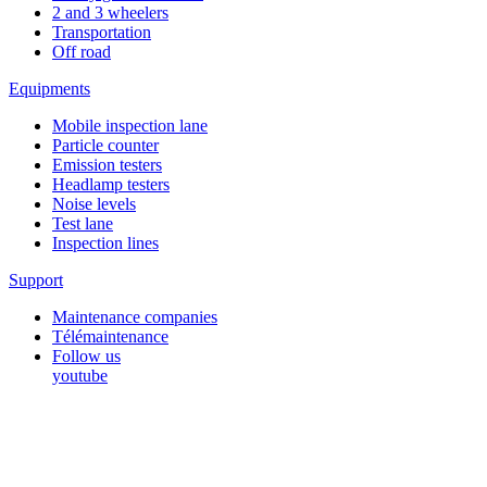
2 and 3 wheelers
Transportation
Off road
Equipments
Mobile inspection lane
Particle counter
Emission testers
Headlamp testers
Noise levels
Test lane
Inspection lines
Support
Maintenance companies
Télémaintenance
Follow us
youtube