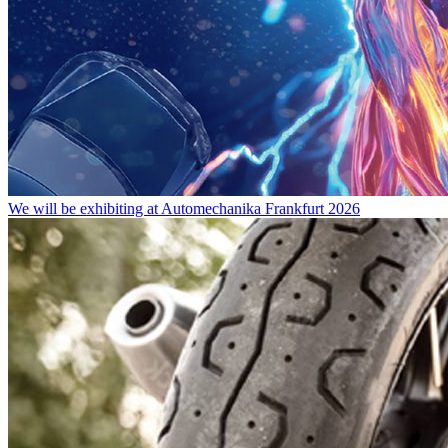
We will be exhibiting at Automechanika Frankfurt 2026