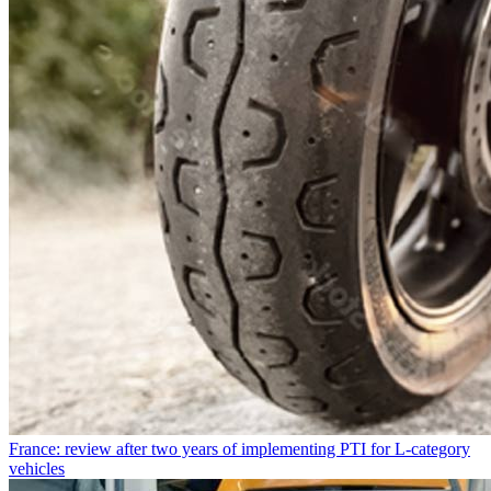
France: review after two years of implementing PTI for L-category
vehicles