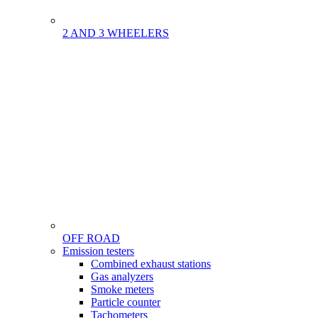
2 AND 3 WHEELERS
OFF ROAD
Menu
Emission testers
Gamme
Combined exhaust stations
Gas analyzers
Smoke meters
Particle counter
Tachometers