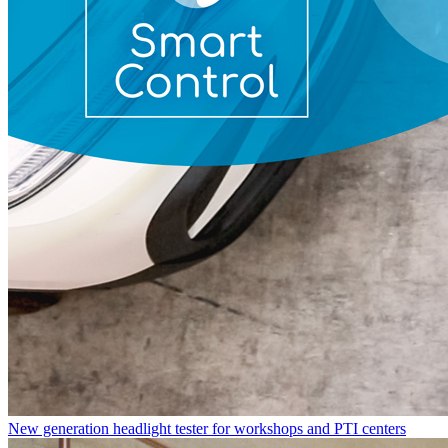
New generation headlight tester for workshops and PTI centers