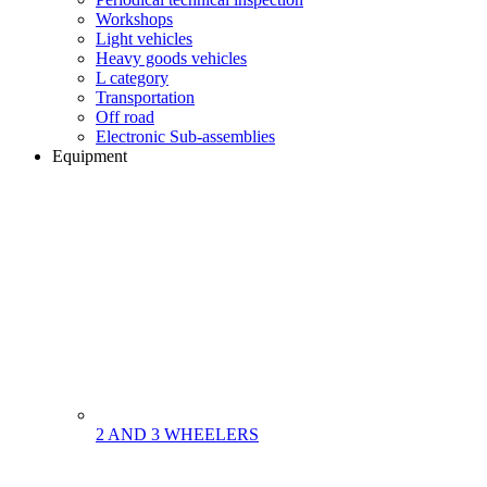
Workshops
Light vehicles
Heavy goods vehicles
L category
Transportation
Off road
Electronic Sub-assemblies
Equipment
2 AND 3 WHEELERS