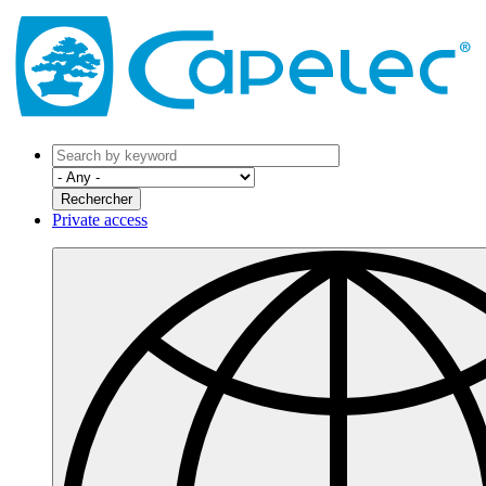
Private access