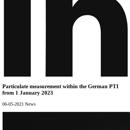
Particulate measurement within the German PTI
from 1 January 2023
06-05-2021
News