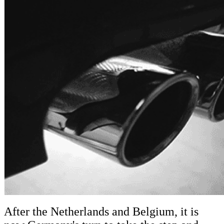
After the Netherlands and Belgium, it is