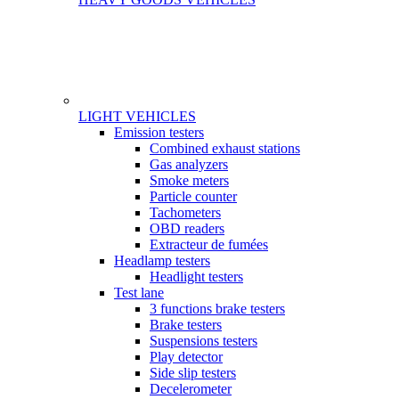
LIGHT VEHICLES
Gamme
Emission testers
Combined exhaust stations
Gas analyzers
Smoke meters
Particle counter
Tachometers
OBD readers
Extracteur de fumées
Headlamp testers
Headlight testers
Test lane
3 functions brake testers
Brake testers
Suspensions testers
Play detector
Side slip testers
Decelerometer