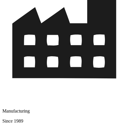
Manufacturing
Since 1989