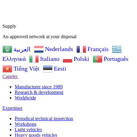
Supply
An approved network at your disposal
Nederlands
Français
العربية
Ελληνικά
Italiano
Polski
Português
Tiếng Việt
Eesti
Capelec
Manufacturer since 1989
Research & development
Worldwide
Expertises
Periodical technical inspection
Workshops
Light vehicles
Heavy goods vehicles