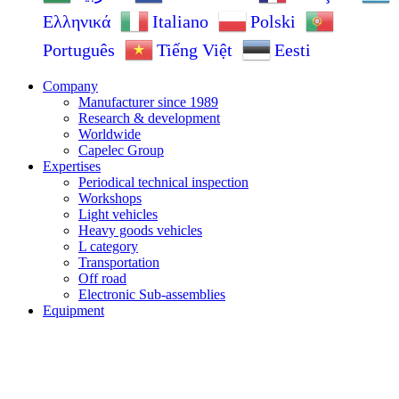
Ελληνικά
Italiano
Polski
Português
Tiếng Việt
Eesti
Company
Manufacturer since 1989
Research & development
Worldwide
Capelec Group
Expertises
Periodical technical inspection
Workshops
Light vehicles
Heavy goods vehicles
L category
Transportation
Off road
Electronic Sub-assemblies
Equipment