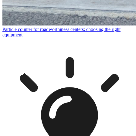
Particle counter for roadworthiness centers: choosing the right
equipment