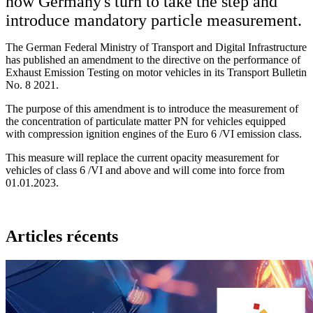
now Germany's turn to take the step and
introduce mandatory particle measurement.
The German Federal Ministry of Transport and Digital Infrastructure
has published an amendment to the directive on the performance of
Exhaust Emission Testing on motor vehicles in its Transport Bulletin
No. 8 2021.
The purpose of this amendment is to introduce the measurement of
the concentration of particulate matter PN for vehicles equipped
with compression ignition engines of the Euro 6 /VI emission class.
This measure will replace the current opacity measurement for
vehicles of class 6 /VI and above and will come into force from
01.01.2023.
Articles récents