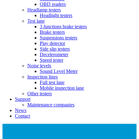
OBD readers
Headlamp testers
Headlight testers
Test lane
3 functions brake testers
Brake testers
Suspensions testers
Play detector
Side slip testers
Decelerometer
Speed tester
Noise levels
Sound Level Meter
Inspection lines
Full test lane
Mobile inspection lane
Other testers
Support
Maintenance companies
News
Contact