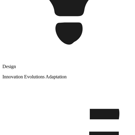
Design
Innovation Evolutions Adaptation