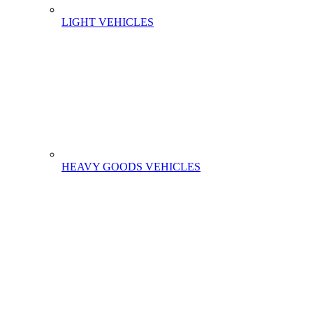
LIGHT VEHICLES
HEAVY GOODS VEHICLES