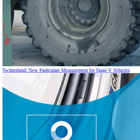
Switzerland: New Particulate Measurement for Stage V Vehicles