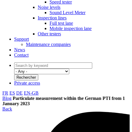
Speed tester
Noise levels
Sound Level Meter
Inspection lines
Full test lane
Mobile inspection lane
Other testers
Support
Maintenance companies
News
Contact
Private access
FR
ES
DE
EN-GB
Blog
Particulate measurement within the German PTI from 1
January 2023
Back