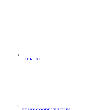
OFF ROAD
HEAVY GOODS VEHICLES