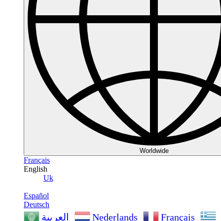
Worldwide
Français
English
Uk
Español
Deutsch
Nederlands
Français
العربية