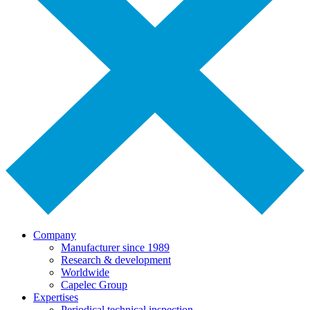
Company
Manufacturer since 1989
Research & development
Worldwide
Capelec Group
Expertises
Periodical technical inspection