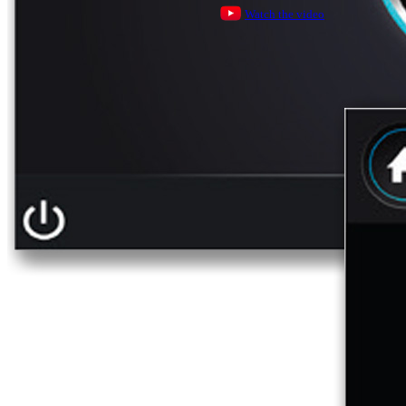
Watch the video