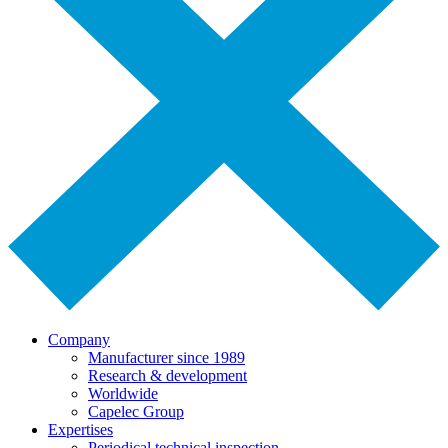
Company
Manufacturer since 1989
Research & development
Worldwide
Capelec Group
Expertises
Periodical technical inspection