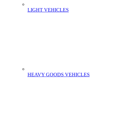
LIGHT VEHICLES
HEAVY GOODS VEHICLES