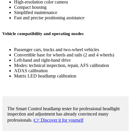
High-resolution color camera
Compact housing
Simplified maintenance
Fast and precise positioning assistance
Vehicle compatibility and operating modes
Passenger cars, trucks and two-wheel vehicles
Convertible base for wheels and rails (2 and 4 wheels)
Left-hand and right-hand drive
Modes: technical inspection, repair, AFS calibration
ADAS calibration
Matrix LED headlamp calibration
The Smart Control headlamp tester for professional headlight
inspection and adjustment has already convinced many
professionals.
👉 Discover it for yourself