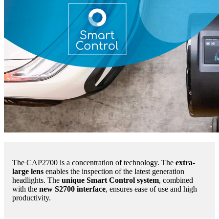
The CAP2700 is a concentration of technology. The
extra-
large lens
enables the inspection of the latest generation
headlights. The
unique Smart Control system
, combined
with the
new S2700 interface
, ensures ease of use and high
productivity.