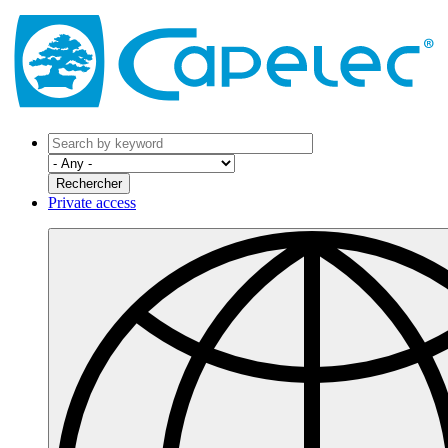
Private access