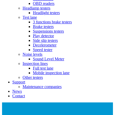
OBD readers
Headlamp testers
Headlight testers
Test lane
3 functions brake testers
Brake testers
Suspensions testers
Play detector
Side slip testers
Decelerometer
Speed tester
Noise levels
Sound Level Meter
Inspection lines
Full test lane
Mobile inspection lane
Other testers
Support
Maintenance companies
News
Contact