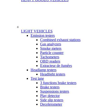
LIGHT VEHICLES
Gamme
Emission testers
Combined exhaust stations
Gas analyzers
Smoke meters
Particle counter
Tachometers
OBD readers
Extracteur de fumées
Headlamp testers
Headlight testers
Test lane
3 functions brake testers
Brake testers
Suspensions testers
Play detector
Side slip testers
Decelerometer