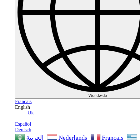
Worldwide
Français
English
Uk
Español
Deutsch
Nederlands
Français
العربية