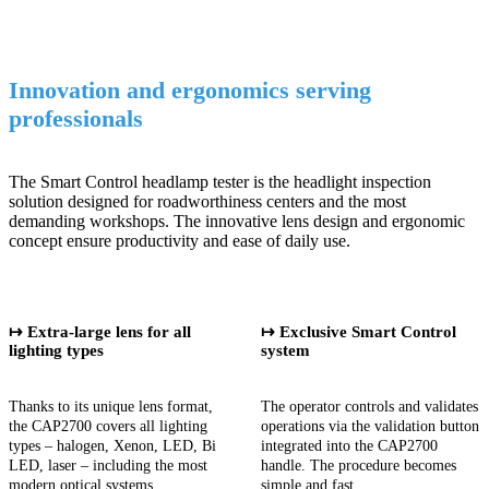
Innovation and ergonomics serving
professionals
The Smart Control headlamp tester is the headlight inspection
solution designed for roadworthiness centers and the most
demanding workshops. The innovative lens design and ergonomic
concept ensure productivity and ease of daily use.
↦ Extra-large lens for all
↦ Exclusive Smart Control
lighting types
system
Thanks to its unique lens format,
The operator controls and validates
the CAP2700 covers all lighting
operations via the validation button
types – halogen, Xenon, LED, Bi
integrated into the CAP2700
LED, laser – including the most
handle. The procedure becomes
modern optical systems.
simple and fast.