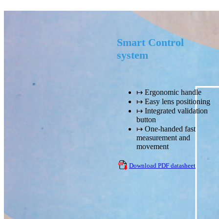
Smart Control
system
↦ Ergonomic handle
↦ Easy lens positioning
↦ Integrated validation
button
↦ One-handed fast
measurement and
movement
Download PDF datasheet