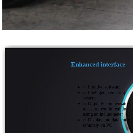
Enhanced interface
↦ Intuitive software
↦ Intelligent centering
system
↦ Digitally compensated
measurement in real time
using an inclinometer
↦ Display and data entry
remotely on PC