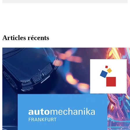
Articles récents