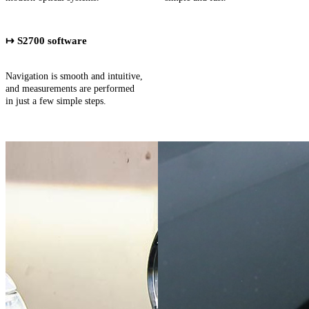
↦ S2700 software
Navigation is smooth and intuitive,
and measurements are performed
in just a few simple steps.