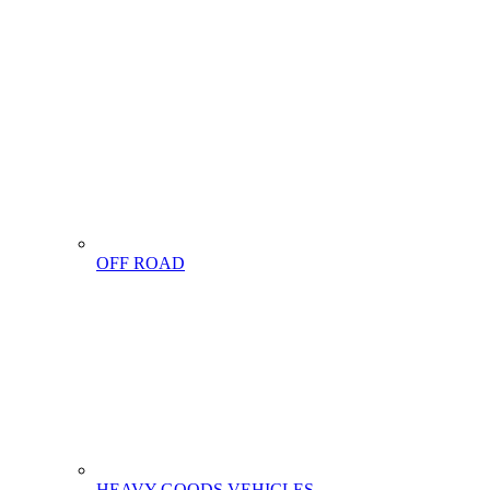
OFF ROAD
HEAVY GOODS VEHICLES