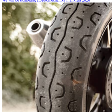
We will be exhibiting at Automechanika Frankfurt 2026