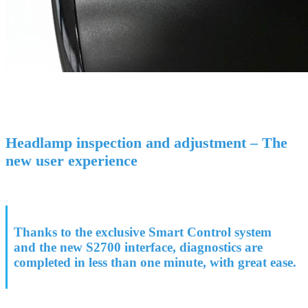
Headlamp inspection and adjustment – The
new user experience
Thanks to the exclusive Smart Control system
and the new S2700 interface, diagnostics are
completed in less than one minute, with great ease.