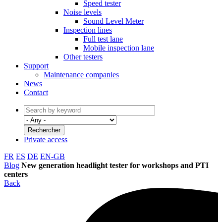
Speed tester
Noise levels
Sound Level Meter
Inspection lines
Full test lane
Mobile inspection lane
Other testers
Support
Maintenance companies
News
Contact
Private access
FR
ES
DE
EN-GB
Blog
New generation headlight tester for workshops and PTI
centers
Back