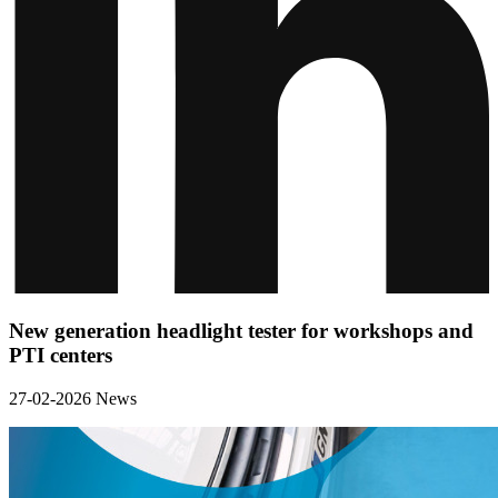
New generation headlight tester for workshops and
PTI centers
27-02-2026
News