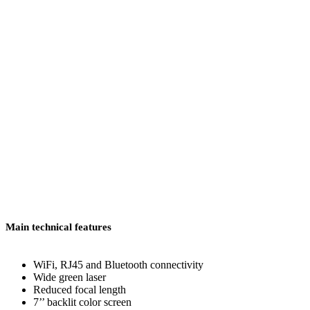
Main technical features
WiFi, RJ45 and Bluetooth connectivity
Wide green laser
Reduced focal length
7’’ backlit color screen