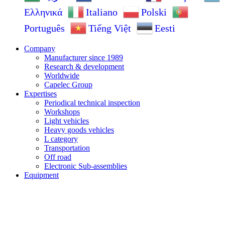
Ελληνικά
Italiano
Polski
Português
Tiếng Việt
Eesti
Company
Manufacturer since 1989
Research & development
Worldwide
Capelec Group
Expertises
Periodical technical inspection
Workshops
Light vehicles
Heavy goods vehicles
L category
Transportation
Off road
Electronic Sub-assemblies
Equipment