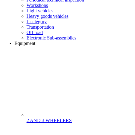
Workshops
Light vehicles
Heavy goods vehicles
L category
Transportation
Off road
Electronic Sub-assemblies
Equipment
2 AND 3 WHEELERS