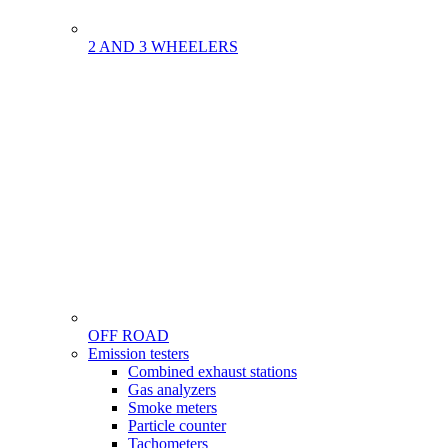
2 AND 3 WHEELERS
OFF ROAD
Menu
Emission testers
Gamme
Combined exhaust stations
Gas analyzers
Smoke meters
Particle counter
Tachometers