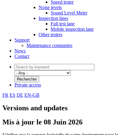
Speed tester
Noise levels
Sound Level Meter
Inspection lines
Full test lane
Mobile inspection lane
Other testers
Support
Maintenance companies
News
Contact
Private access
FR
ES
DE
EN-GB
Versions and updates
Mis à jour le 08 Juin 2026
Vérifiez que la version logicielle de votre équipement pour le