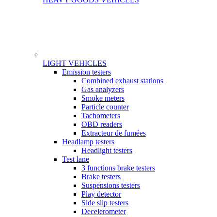
LIGHT VEHICLES
Gamme
Emission testers
Combined exhaust stations
Gas analyzers
Smoke meters
Particle counter
Tachometers
OBD readers
Extracteur de fumées
Headlamp testers
Headlight testers
Test lane
3 functions brake testers
Brake testers
Suspensions testers
Play detector
Side slip testers
Decelerometer