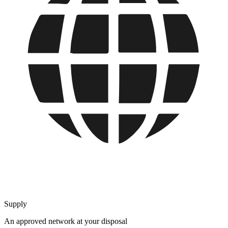
Supply
An approved network at your disposal