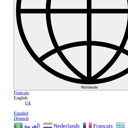
Worldwide
Français
English
Uk
Español
Deutsch
Nederlands
Français
العربية