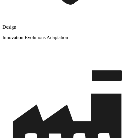
Design
Innovation Evolutions Adaptation