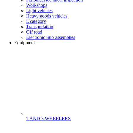
Workshops
Light vehicles
Heavy goods vehicles
L category
Transportation
Off road
Electronic Sub-assemblies
Equipment
2 AND 3 WHEELERS