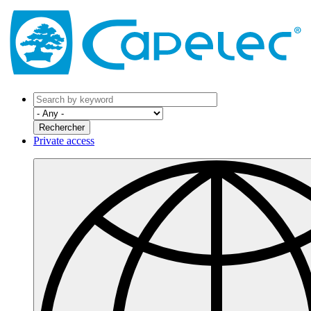
Private access