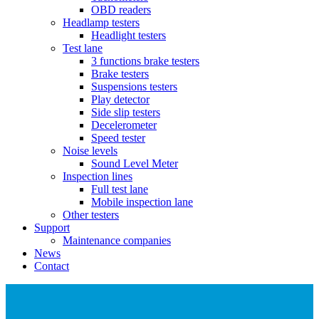
OBD readers
Headlamp testers
Headlight testers
Test lane
3 functions brake testers
Brake testers
Suspensions testers
Play detector
Side slip testers
Decelerometer
Speed tester
Noise levels
Sound Level Meter
Inspection lines
Full test lane
Mobile inspection lane
Other testers
Support
Maintenance companies
News
Contact