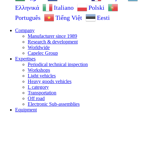
Ελληνικά
Italiano
Polski
Português
Tiếng Việt
Eesti
Company
Manufacturer since 1989
Research & development
Worldwide
Capelec Group
Expertises
Periodical technical inspection
Workshops
Light vehicles
Heavy goods vehicles
L category
Transportation
Off road
Electronic Sub-assemblies
Equipment