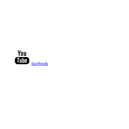
facebook