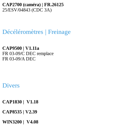
CAP2700 (caméra) | FR.26125
25/ESV/04843 (CDC 3A)
Décéléromètres | Freinage
CAP9500 | V1.11a
FR 03-09/C DEC remplace
FR 03-09/A DEC
Divers
CAP1830 | V1.18
CAP8535 | V2.39
WIN3200 | V4.08