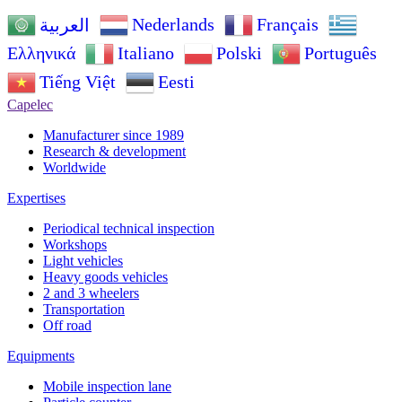
Nederlands
Français
العربية
Ελληνικά
Italiano
Polski
Português
Tiếng Việt
Eesti
Capelec
Manufacturer since 1989
Research & development
Worldwide
Expertises
Periodical technical inspection
Workshops
Light vehicles
Heavy goods vehicles
2 and 3 wheelers
Transportation
Off road
Equipments
Mobile inspection lane