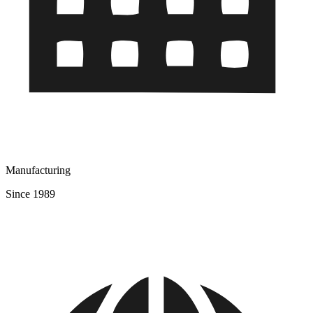
Manufacturing
Since 1989