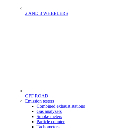
2 AND 3 WHEELERS
OFF ROAD
Menu
Emission testers
Gamme
Combined exhaust stations
Gas analyzers
Smoke meters
Particle counter
Tachometers