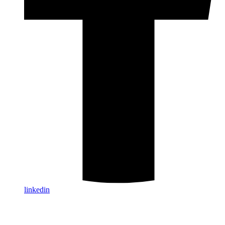
linkedin