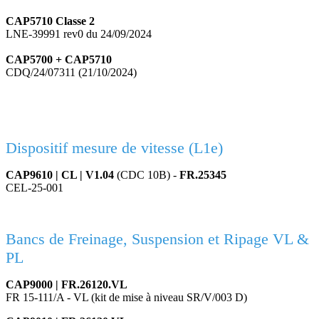
CAP5710 Classe 2
LNE-39991 rev0 du 24/09/2024
CAP5700 + CAP5710
CDQ/24/07311 (21/10/2024)
Dispositif mesure de vitesse (L1e)
CAP9610 | CL | V1.04
(CDC 10B) -
FR.25345
CEL-25-001
Bancs de Freinage, Suspension et Ripage VL &
PL
CAP9000 | FR.26120.VL
FR 15-111/A - VL (kit de mise à niveau SR/V/003 D)