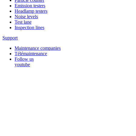
Particle counter
Emission testers
Headlamp testers
Noise levels
Test lane
Inspection lines
Support
Maintenance companies
Télémaintenance
Follow us
youtube