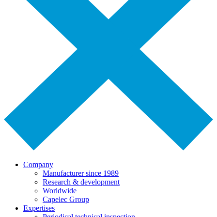
Company
Manufacturer since 1989
Research & development
Worldwide
Capelec Group
Expertises
Periodical technical inspection