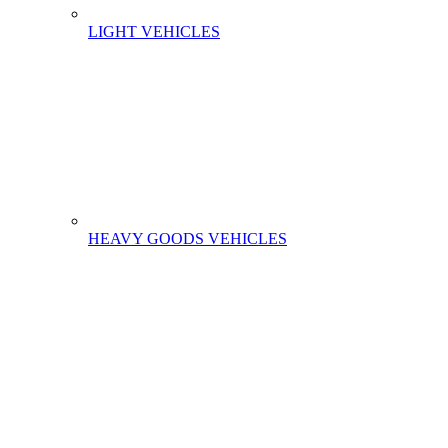
LIGHT VEHICLES
HEAVY GOODS VEHICLES