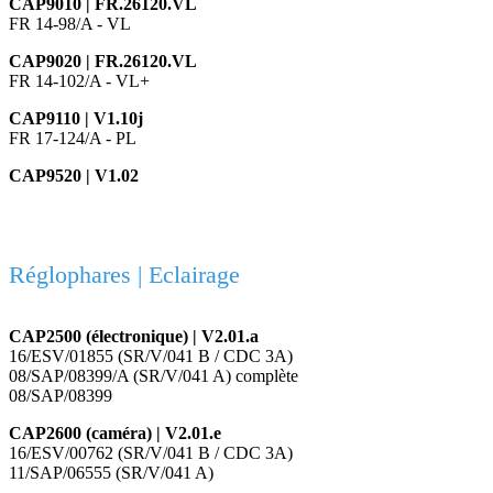
CAP9010 | FR.26120.VL
FR 14-98/A - VL
CAP9020 | FR.26120.VL
FR 14-102/A - VL+
CAP9110 | V1.10j
FR 17-124/A - PL
CAP9520 | V1.02
Réglophares | Eclairage
CAP2500 (électronique) | V2.01.a
16/ESV/01855 (SR/V/041 B / CDC 3A)
08/SAP/08399/A (SR/V/041 A) complète
08/SAP/08399
CAP2600 (caméra) | V2.01.e
16/ESV/00762 (SR/V/041 B / CDC 3A)
11/SAP/06555 (SR/V/041 A)