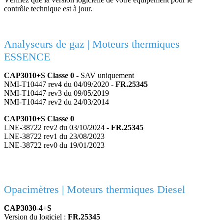
contrôle technique est à jour.
Analyseurs de gaz | Moteurs thermiques
ESSENCE
CAP3010+S Classe 0
- SAV uniquement
NMI-T10447 rev4 du 04/09/2020 -
FR.25345
NMI-T10447 rev3 du 09/05/2019
NMI-T10447 rev2 du 24/03/2014
CAP3010+S Classe 0
LNE-38722 rev2 du 03/10/2024 -
FR.25345
LNE-38722 rev1 du 23/08/2023
LNE-38722 rev0 du 19/01/2023
Opacimètres | Moteurs thermiques Diesel
CAP3030-4+S
Version du logiciel :
FR.25345