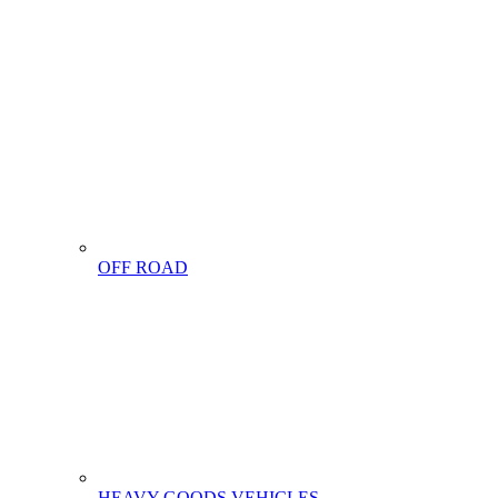
OFF ROAD
HEAVY GOODS VEHICLES