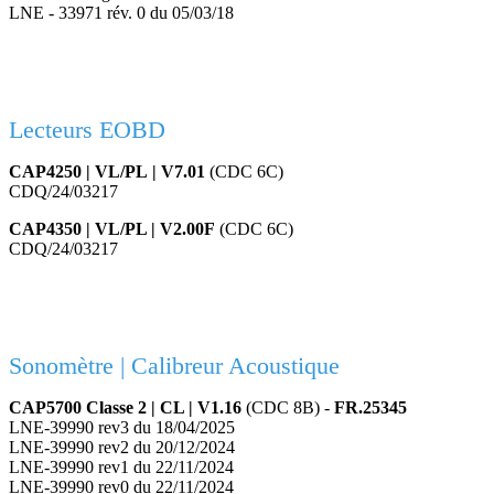
LNE - 33971 rév. 0 du 05/03/18
Lecteurs EOBD
CAP4250 | VL/PL | V7.01
(CDC 6C)
CDQ/24/03217
CAP4350 | VL/PL | V2.00F
(CDC 6C)
CDQ/24/03217
Sonomètre | Calibreur Acoustique
CAP5700 Classe 2 | CL | V1.16
(CDC 8B) -
FR.25345
LNE-39990 rev3 du 18/04/2025
LNE-39990 rev2 du 20/12/2024
LNE-39990 rev1 du 22/11/2024
LNE-39990 rev0 du 22/11/2024