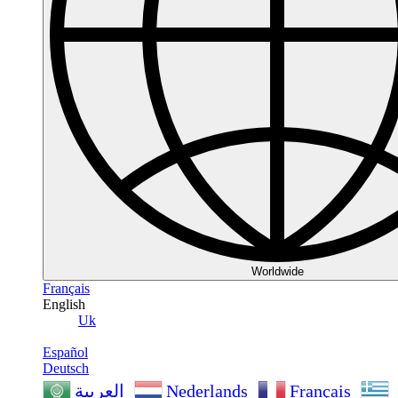
Worldwide
Français
English
Uk
Español
Deutsch
Nederlands
Français
العربية