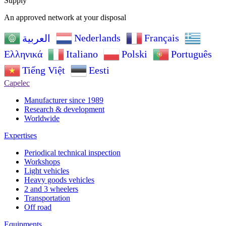
Supply
An approved network at your disposal
Nederlands
Français
العربية
Ελληνικά
Italiano
Polski
Português
Tiếng Việt
Eesti
Capelec
Manufacturer since 1989
Research & development
Worldwide
Expertises
Periodical technical inspection
Workshops
Light vehicles
Heavy goods vehicles
2 and 3 wheelers
Transportation
Off road
Equipments