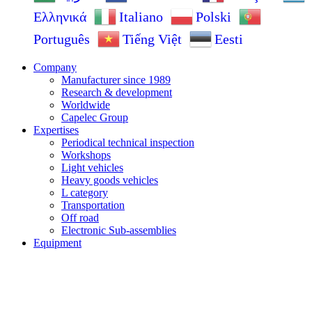
Ελληνικά
Italiano
Polski
Português
Tiếng Việt
Eesti
Company
Manufacturer since 1989
Research & development
Worldwide
Capelec Group
Expertises
Periodical technical inspection
Workshops
Light vehicles
Heavy goods vehicles
L category
Transportation
Off road
Electronic Sub-assemblies
Equipment