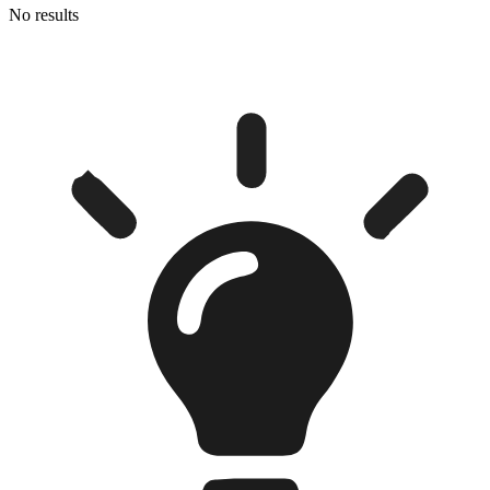
No results