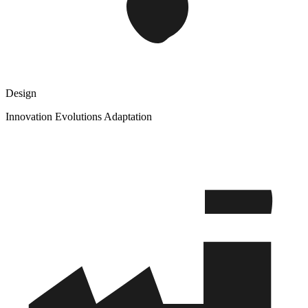
Design
Innovation Evolutions Adaptation