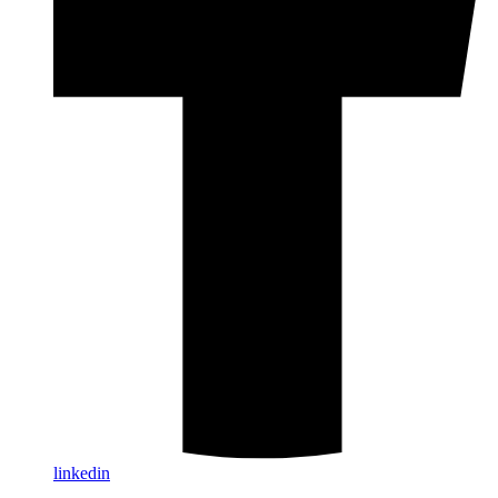
linkedin