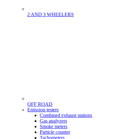
2 AND 3 WHEELERS
OFF ROAD
Menu
Emission testers
Gamme
Combined exhaust stations
Gas analyzers
Smoke meters
Particle counter
Tachometers