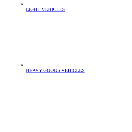
LIGHT VEHICLES
HEAVY GOODS VEHICLES