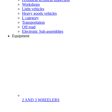
Workshops
Light vehicles
Heavy goods vehicles
L category
Transportation
Off road
Electronic Sub-assemblies
Equipment
2 AND 3 WHEELERS