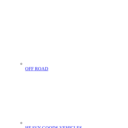
OFF ROAD
HEAVY GOODS VEHICLES