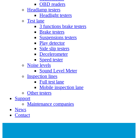
OBD readers
Headlamp testers
Headlight testers
Test lane
3 functions brake testers
Brake testers
Suspensions testers
Play detector
Side slip testers
Decelerometer
Speed tester
Noise levels
Sound Level Meter
Inspection lines
Full test lane
Mobile inspection lane
Other testers
Support
Maintenance companies
News
Contact