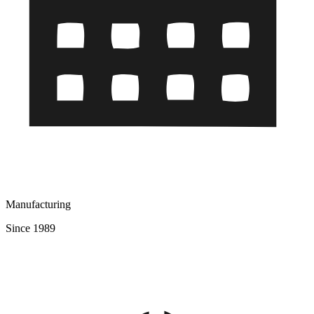
Manufacturing
Since 1989