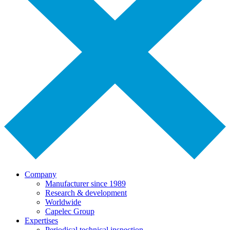
Company
Manufacturer since 1989
Research & development
Worldwide
Capelec Group
Expertises
Periodical technical inspection