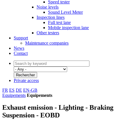
Speed tester
Noise levels
Sound Level Meter
Inspection lines
Full test lane
Mobile inspection lane
Other testers
Support
Maintenance companies
News
Contact
Private access
FR
ES
DE
EN-GB
Equipements
Equipements
Exhaust emission - Lighting - Braking
Suspension - EOBD