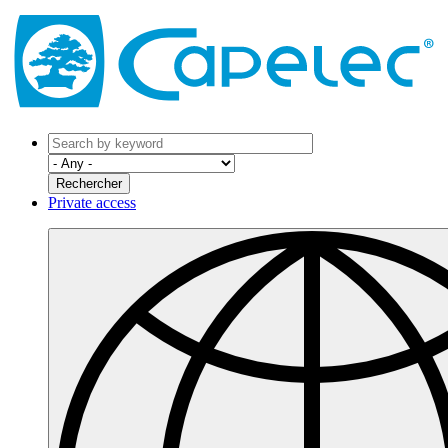
Private access