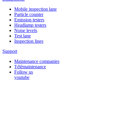
Mobile inspection lane
Particle counter
Emission testers
Headlamp testers
Noise levels
Test lane
Inspection lines
Support
Maintenance companies
Télémaintenance
Follow us
youtube