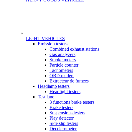
LIGHT VEHICLES
Gamme
Emission testers
Combined exhaust stations
Gas analyzers
Smoke meters
Particle counter
Tachometers
OBD readers
Extracteur de fumées
Headlamp testers
Headlight testers
Test lane
3 functions brake testers
Brake testers
Suspensions testers
Play detector
Side slip testers
Decelerometer