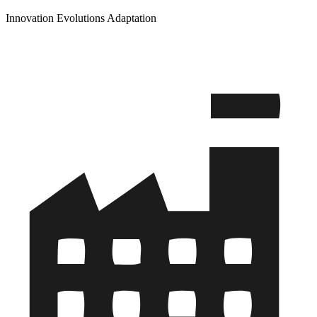
Innovation Evolutions Adaptation