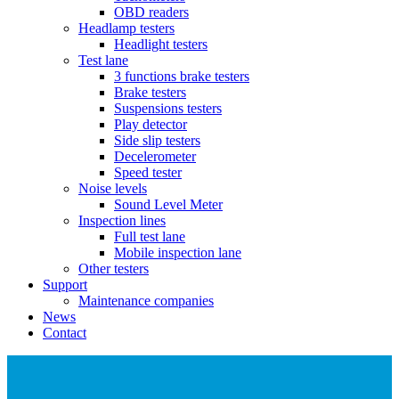
OBD readers
Headlamp testers
Headlight testers
Test lane
3 functions brake testers
Brake testers
Suspensions testers
Play detector
Side slip testers
Decelerometer
Speed tester
Noise levels
Sound Level Meter
Inspection lines
Full test lane
Mobile inspection lane
Other testers
Support
Maintenance companies
News
Contact