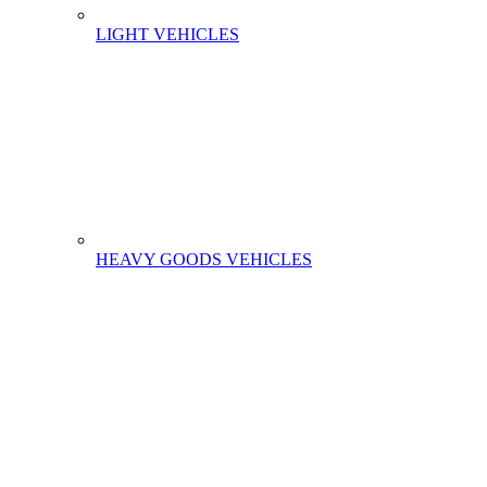
LIGHT VEHICLES
HEAVY GOODS VEHICLES