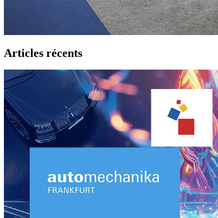
Articles récents