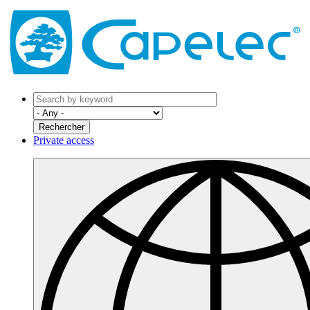
Private access