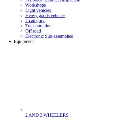
Workshops
Light vehicles
Heavy goods vehicles
L category
Transportation
Off road
Electronic Sub-assemblies
Equipment
2 AND 3 WHEELERS