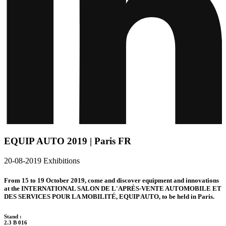
EQUIP AUTO 2019 | Paris FR
20-08-2019
Exhibitions
From 15 to 19 October 2019, come and discover equipment and innovations
at the INTERNATIONAL SALON DE L'APRÈS-VENTE AUTOMOBILE ET
DES SERVICES POUR LA MOBILITÉ, EQUIP AUTO, to be held in Paris.
Stand :
2.3 B 016