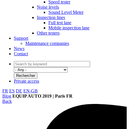
Speed tester
Noise levels
Sound Level Meter
Inspection lines
Full test lane
Mobile inspection lane
Other testers
Support
Maintenance companies
News
Contact
Private access
FR
ES
DE
EN-GB
Blog
EQUIP AUTO 2019 | Paris FR
Back