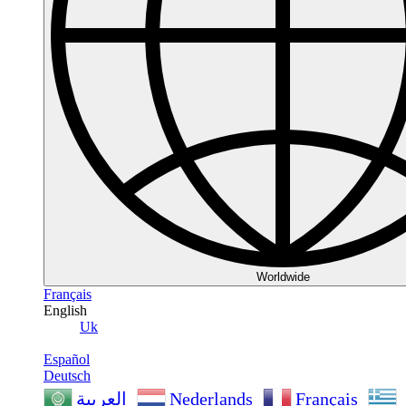
Worldwide
Français
English
Uk
Español
Deutsch
Nederlands
Français
العربية