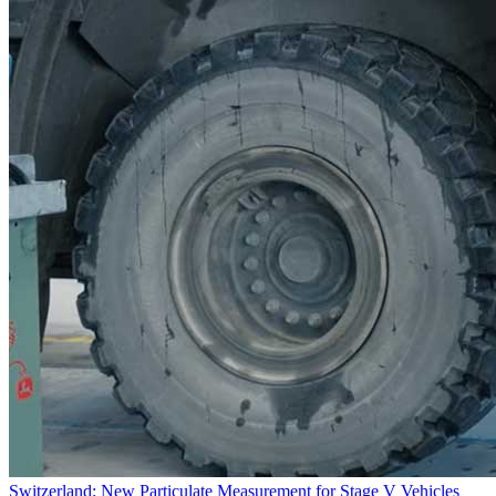
Switzerland: New Particulate Measurement for Stage V Vehicles