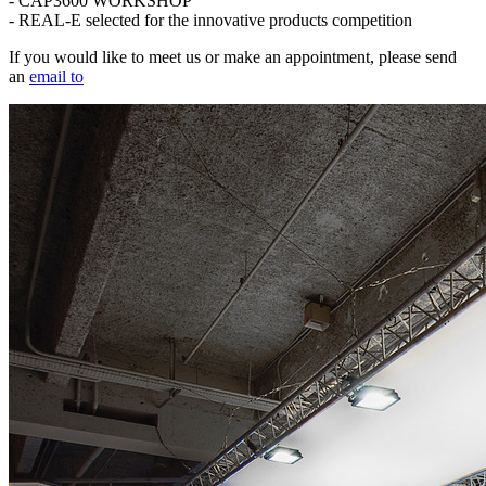
- CAP3600 WORKSHOP
- REAL-E selected for the innovative products competition
If you would like to meet us or make an appointment, please send
an
email to