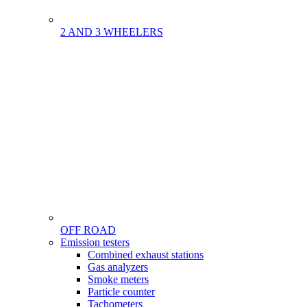
2 AND 3 WHEELERS
OFF ROAD
Menu
Emission testers
Gamme
Combined exhaust stations
Gas analyzers
Smoke meters
Particle counter
Tachometers