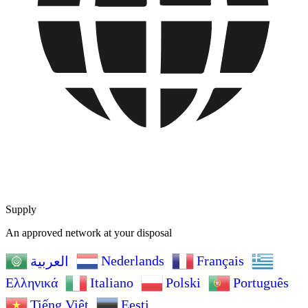
Supply
An approved network at your disposal
Nederlands
Français
العربية
Ελληνικά
Italiano
Polski
Português
Tiếng Việt
Eesti