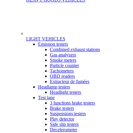
LIGHT VEHICLES
Gamme
Emission testers
Combined exhaust stations
Gas analyzers
Smoke meters
Particle counter
Tachometers
OBD readers
Extracteur de fumées
Headlamp testers
Headlight testers
Test lane
3 functions brake testers
Brake testers
Suspensions testers
Play detector
Side slip testers
Decelerometer