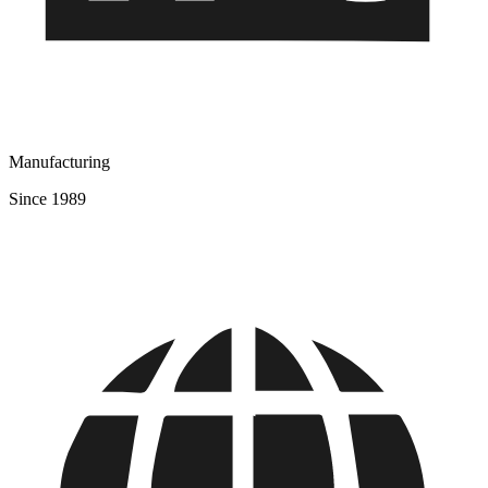
Manufacturing
Since 1989