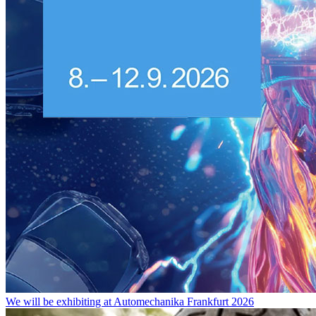
We will be exhibiting at Automechanika Frankfurt 2026