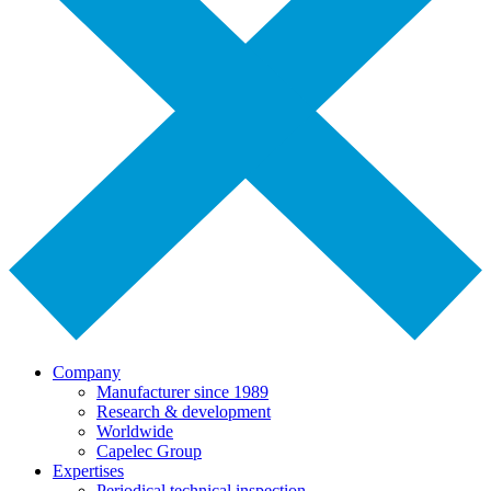
Company
Manufacturer since 1989
Research & development
Worldwide
Capelec Group
Expertises
Periodical technical inspection