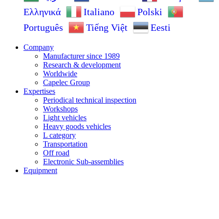
Ελληνικά
Italiano
Polski
Português
Tiếng Việt
Eesti
Company
Manufacturer since 1989
Research & development
Worldwide
Capelec Group
Expertises
Periodical technical inspection
Workshops
Light vehicles
Heavy goods vehicles
L category
Transportation
Off road
Electronic Sub-assemblies
Equipment