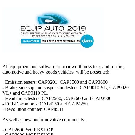
All equipment and software for roadworthiness tests and repairs,
automotive and heavy goods vehicles, will be presented:
- Emission testers: CAP3201, CAP3500 and CAP3600,
- Brake, side slip and suspension testers: CAP9010 VL, CAP9020
VL+ and CAP9110 PL,
- Headlamps testers: CAP2500, CAP2600 and CAP2900
- EOBD scantools: CAP4150 and CAP4250
- Revolution counter: CAP8533
As well as new and innovative equipments:
- CAP2600 WORKSHOP