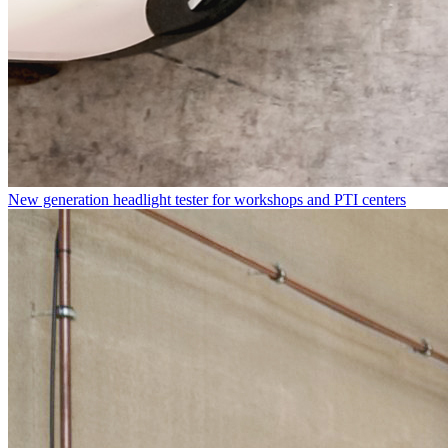
New generation headlight tester for workshops and PTI centers