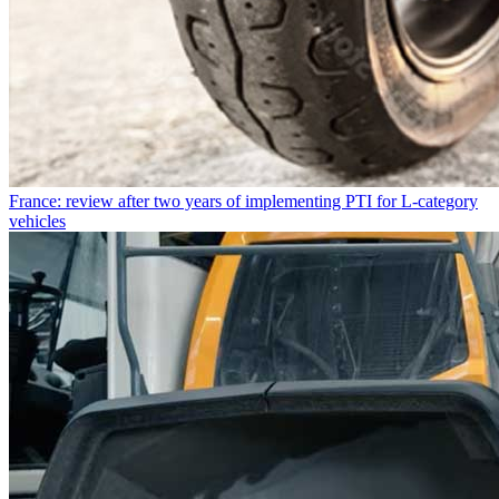
France: review after two years of implementing PTI for L-category
vehicles