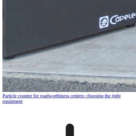
Particle counter for roadworthiness centers: choosing the right
equipment