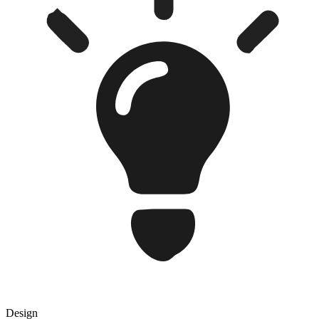
Design