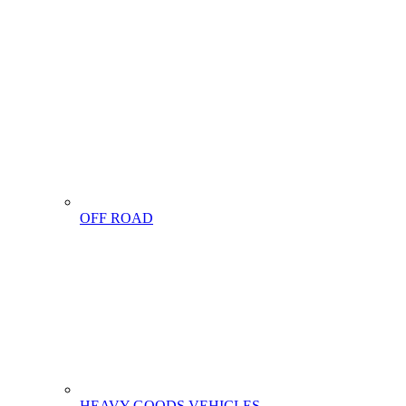
OFF ROAD
HEAVY GOODS VEHICLES